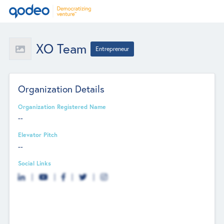
XO Team
Entrepreneur
Organization Details
Organization Registered Name
--
Elevator Pitch
--
Social Links