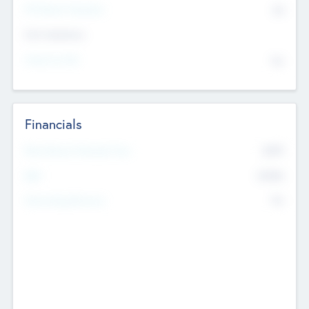
P/E Based Valuation
$0
Exit Intentions
Intend to Exit
No
Financials
2019
Most Recent Financial Year
$458
EBIT
K
No
Generating Revenue