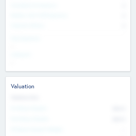
Consultants & Freelancers
0
Members with VC/PE Experience
0
Corporate Advisers
0
Team Experience
--
Looking For
--
Valuation
Valuations Now
Pre-Money Valuation
$54.7
K
Post Money Valuation
$54.7
K
P/E Based Valuation Multiplier
--