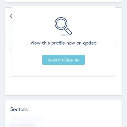
Contact Details
Website
--
View this profile now on qodeo
Head Office
Add Offices
Chandigarh, India
--
Sectors
Social Impact Status
Not applicable