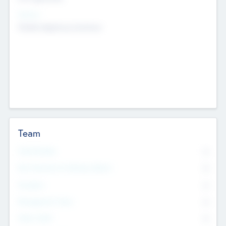
Sectors
Mobile telephony hardware
Team
Total Number
0
Non Executive & Advisory Board
0
Founders
0
Management Team
0
Other Staff
0