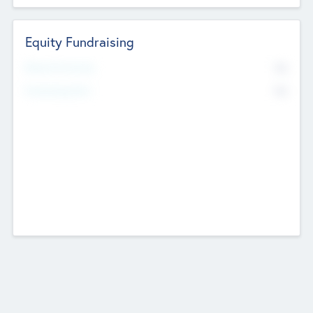
Equity Fundraising
No
Raised Previously
No
Fundraising Now