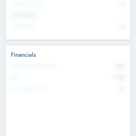
P/E Based Valuation
$0
Exit Intentions
Intend to Exit
No
Financials
2019
Most Recent Financial Year
$458
EBIT
K
No
Generating Revenue