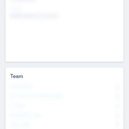
Sectors
Mobile telephony hardware
Team
Total Number
0
Non Executive & Advisory Board
0
Founders
0
Management Team
0
Other Staff
0