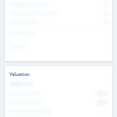
Consultants & Freelancers
0
Members with VC/PE Experience
0
Corporate Advisers
0
Team Experience
--
Looking For
--
Valuation
Valuations Now
Pre-Money Valuation
$54.7
K
Post Money Valuation
$54.7
K
P/E Based Valuation Multiplier
--