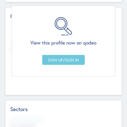
Contact Details
Website
--
View this profile now on qodeo
Head Office
Add Offices
Chandigarh, India
--
Sectors
Social Impact Status
Not applicable