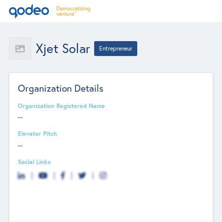
Xjet Solar
Entrepreneur
Organization Details
Organization Registered Name
--
Elevator Pitch
--
Social Links