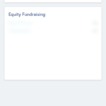
Equity Fundraising
No
Raised Previously
No
Fundraising Now