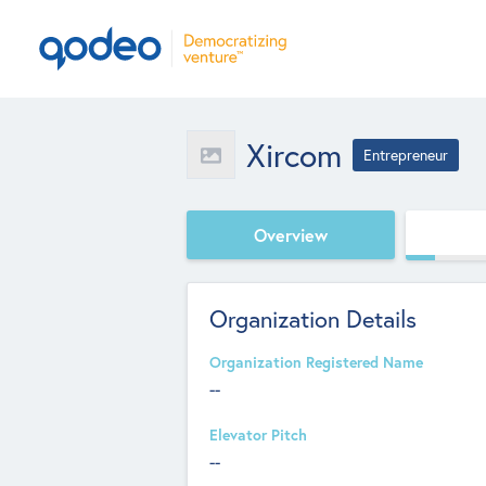
Xircom
Entrepreneur
Overview
Organization Details
Organization Registered Name
--
Elevator Pitch
--