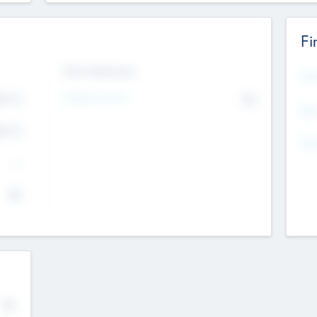
Fi
Exit Intentions
Mos
4.7
Intend to Exit
No
K
EBI
4.7
K
Gen
--
$0
No