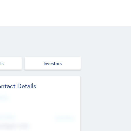
ls
Investors
ntact Details
site
d Office
Add Offices
ndigarh, India