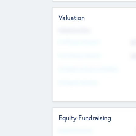
Valuation
Valuations Now
Pre-Money Valuation
$5
Post Money Valuation
$5
P/E Based Valuation Multiplier
P/E Based Valuation
Equity Fundraising
Raised Previously