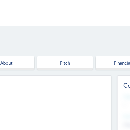
About
Pitch
Financia
Co
Web
--
Hea
Cha