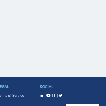
LEGAL
SOCIAL
erms of Service