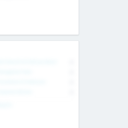
on Executive & Advisory Board
0
anagement Team
0
onsultants & Freelancers
0
orporate Advisers
0
ing For