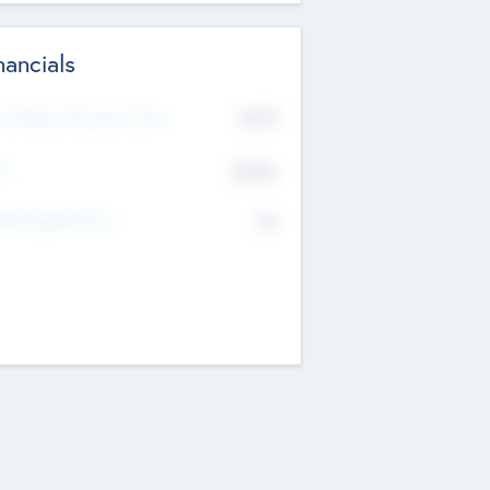
nancials
2019
t Recent Financial Year
$458
T
K
No
erating Revenue