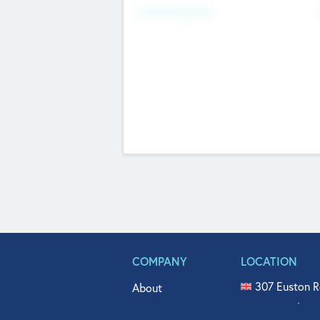
Fundraising Now
COMPANY
LOCATION
307 Euston R
About
515 North Fl
Get In Touch