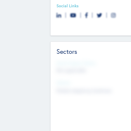
Social Links
Sectors
Social Impact Status
Not applicable
Sectors
Mobile telephony hardware