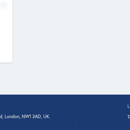
No
d, London, NW1 3AD, UK.
T
agler Drive, Suite 350, West Palm Beach, FL 33401, USA