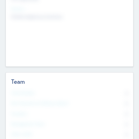
Sectors
Mobile telephony hardware
Team
Total Number
0
Non Executive & Advisory Board
0
Founders
0
Management Team
0
Other Staff
0