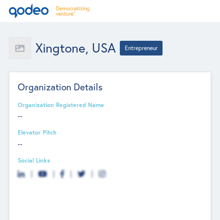
Xingtone, USA
Entrepreneur
Organization Details
Organization Registered Name
--
Elevator Pitch
--
Social Links