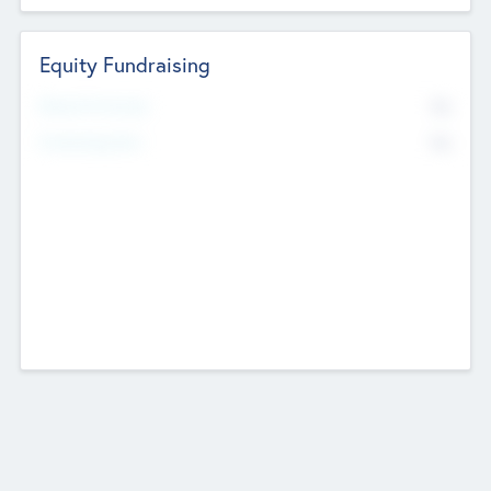
Equity Fundraising
No
Raised Previously
No
Fundraising Now