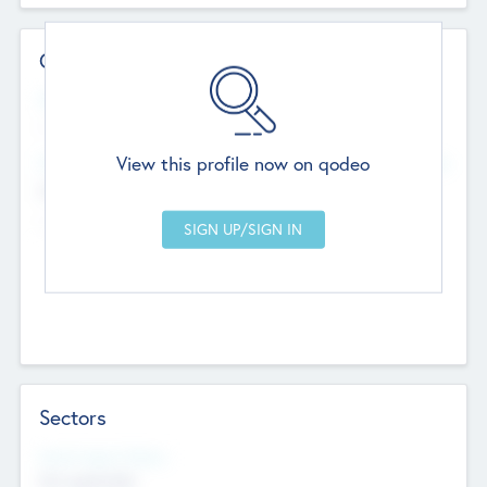
Contact Details
Website
--
View this profile now on qodeo
Head Office
Add Offices
Chandigarh, India
--
Sectors
Social Impact Status
Not applicable