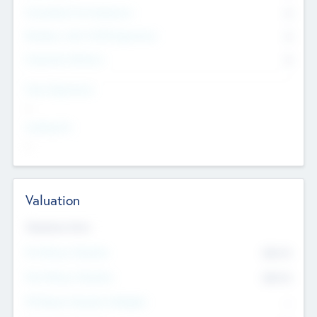
Consultants & Freelancers
0
Members with VC/PE Experience
0
Corporate Advisers
0
Team Experience
--
Looking For
--
Valuation
Valuations Now
Pre-Money Valuation
$54.7
K
Post Money Valuation
$54.7
K
P/E Based Valuation Multiplier
--