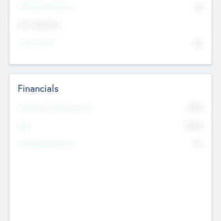
P/E Based Valuation
$0
Exit Intentions
Intend to Exit
No
Financials
2019
Most Recent Financial Year
$458
EBIT
K
No
Generating Revenue