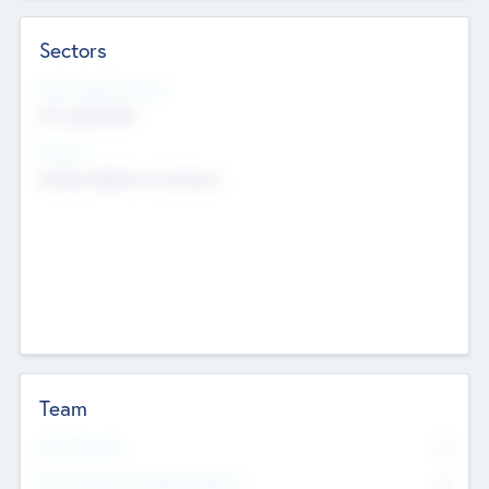
Sectors
Social Impact Status
Not applicable
Sectors
Mobile telephony hardware
Team
Total Number
0
Non Executive & Advisory Board
0