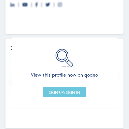
Contact Details
Website
--
View this profile now on qodeo
Head Office
Add Offices
Chandigarh, India
--