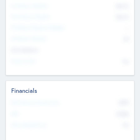
Pre-Money Valuation
$54.7
K
Post Money Valuation
$54.7
K
P/E Based Valuation Multiplier
--
P/E Based Valuation
$0
Exit Intentions
Intend to Exit
No
Financials
2019
Most Recent Financial Year
$458
EBIT
K
No
Generating Revenue