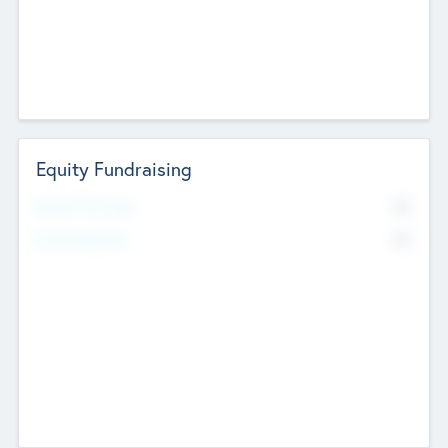
Equity Fundraising
No
Raised Previously
No
Fundraising Now