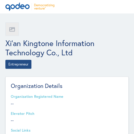
Xi'an Kingtone Information
Technology Co., Ltd
Entrepreneur
Organization Details
Organization Registered Name
--
Elevator Pitch
--
Social Links