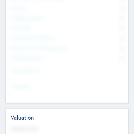
Founders
0
Management Team
0
Other Staff
0
Consultants & Freelancers
0
Members with VC/PE Experience
0
Corporate Advisers
0
Team Experience
--
Looking For
--
Valuation
Valuations Now