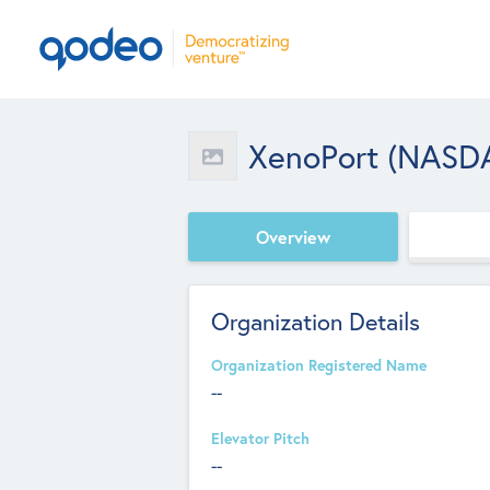
XenoPort (NASD
Overview
Organization Details
Organization Registered Name
--
Elevator Pitch
--