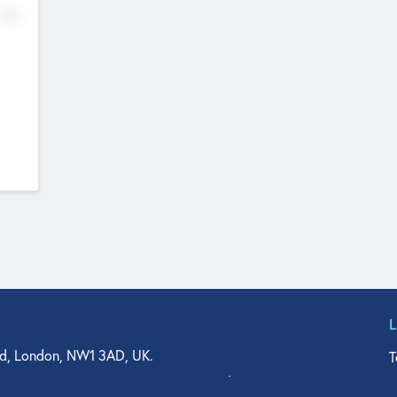
No
d, London, NW1 3AD, UK.
T
agler Drive, Suite 350, West Palm Beach, FL 33401, USA