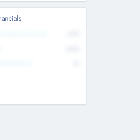
nancials
2019
t Recent Financial Year
$458
T
K
No
erating Revenue