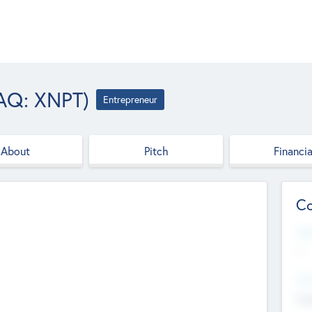
AQ: XNPT)
Entrepreneur
About
Pitch
Financia
Co
Web
--
Hea
Cha