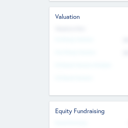
Valuation
Valuations Now
Pre-Money Valuation
$5
Post Money Valuation
$5
P/E Based Valuation Multiplier
P/E Based Valuation
Equity Fundraising
Raised Previously