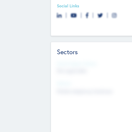
Social Links
Sectors
Social Impact Status
Not applicable
Sectors
Mobile telephony hardware