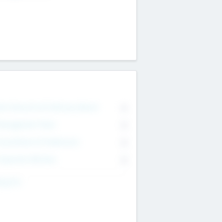
on Executive & Advisory Board
0
anagement Team
0
onsultants & Freelancers
0
orporate Advisers
0
ing For