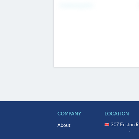
Fundraising Now
COMPANY
LOCATION
307 Euston R
About
515 North Fl
Get In Touch