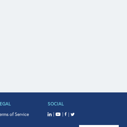
LEGAL
SOCIAL
erms of Service