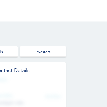
ls
Investors
ntact Details
site
d Office
Add Offices
ndigarh, India