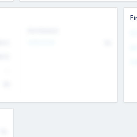
Fi
Exit Intentions
Mos
4.7
Intend to Exit
No
K
EBI
4.7
K
Gen
--
$0
No