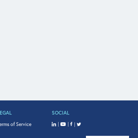
LEGAL
SOCIAL
erms of Service