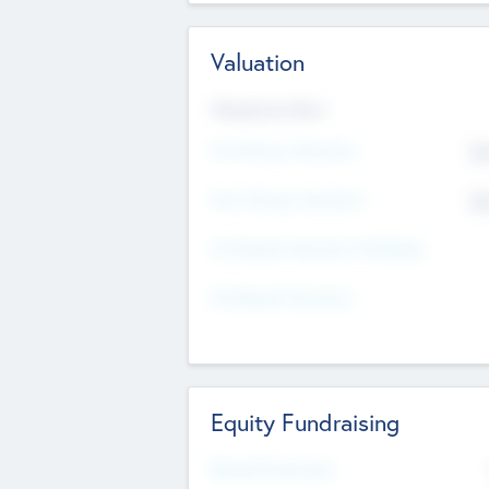
Valuation
Valuations Now
Pre-Money Valuation
$5
Post Money Valuation
$5
P/E Based Valuation Multiplier
P/E Based Valuation
Equity Fundraising
Raised Previously