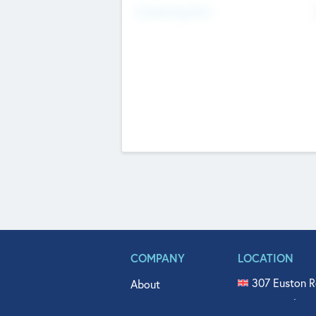
Fundraising Now
COMPANY
LOCATION
307 Euston R
About
515 North Fl
Get In Touch