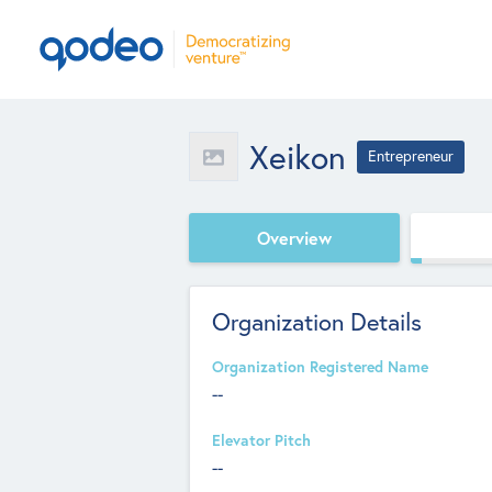
Xeikon
Entrepreneur
Overview
Organization Details
Organization Registered Name
--
Elevator Pitch
--