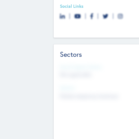
Social Links
Sectors
Social Impact Status
Not applicable
Sectors
Mobile telephony hardware