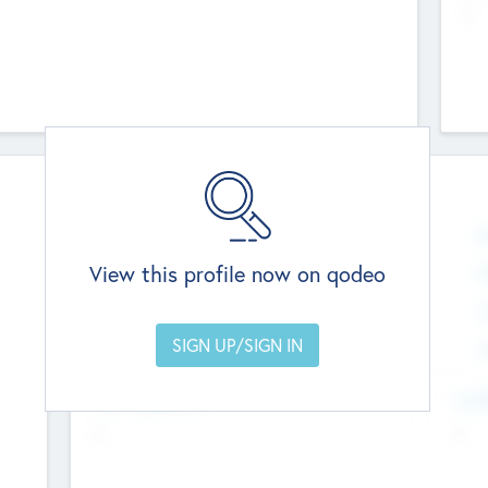
--
Team
Total Number
N
0
View this profile now on qodeo
Founders
M
0
Other Staff
C
0
Members with VC/PE Experience
C
0
Team Experience
Look
--
--