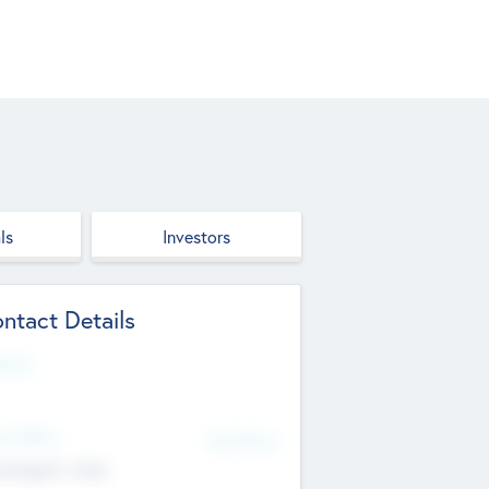
ls
Investors
ntact Details
site
d Office
Add Offices
ndigarh, India