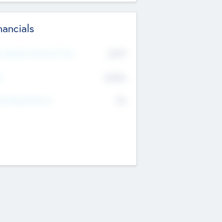
nancials
2019
t Recent Financial Year
$458
T
K
No
erating Revenue