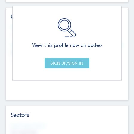
Contact Details
Website
--
View this profile now on qodeo
Head Office
Add Offices
Chandigarh, India
--
Sectors
Social Impact Status
Not applicable