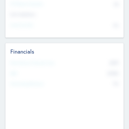
P/E Based Valuation
$0
Exit Intentions
Intend to Exit
No
Financials
2019
Most Recent Financial Year
$458
EBIT
K
No
Generating Revenue