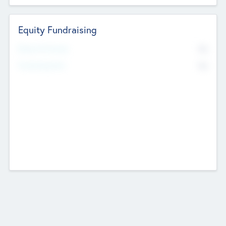
Equity Fundraising
No
Raised Previously
No
Fundraising Now