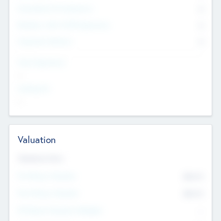
Consultants & Freelancers
0
Members with VC/PE Experience
0
Corporate Advisers
0
Team Experience
--
Looking For
--
Valuation
Valuations Now
Pre-Money Valuation
$54.7
K
Post Money Valuation
$54.7
K
P/E Based Valuation Multiplier
--