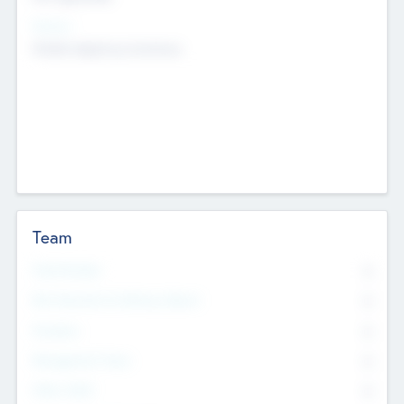
Sectors
Mobile telephony hardware
Team
Total Number
0
Non Executive & Advisory Board
0
Founders
0
Management Team
0
Other Staff
0