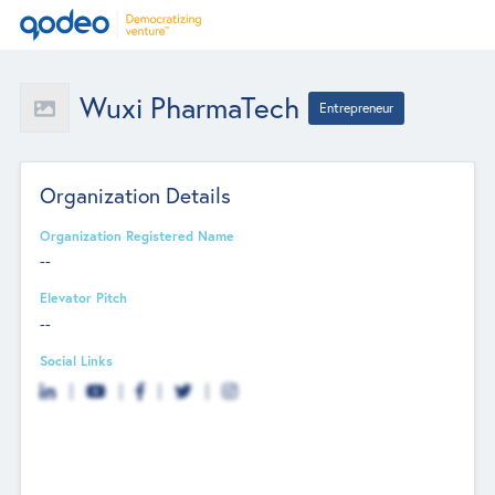
Wuxi PharmaTech
Entrepreneur
Organization Details
Organization Registered Name
--
Elevator Pitch
--
Social Links