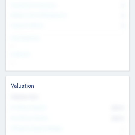
Consultants & Freelancers
0
Members with VC/PE Experience
0
Corporate Advisers
0
Team Experience
--
Looking For
--
Valuation
Valuations Now
Pre-Money Valuation
$54.7
K
Post Money Valuation
$54.7
K
P/E Based Valuation Multiplier
--