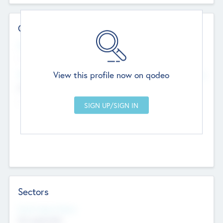
Contact Details
Website
--
View this profile now on qodeo
Head Office
Add Offices
Chandigarh, India
--
Sectors
Social Impact Status
Not applicable