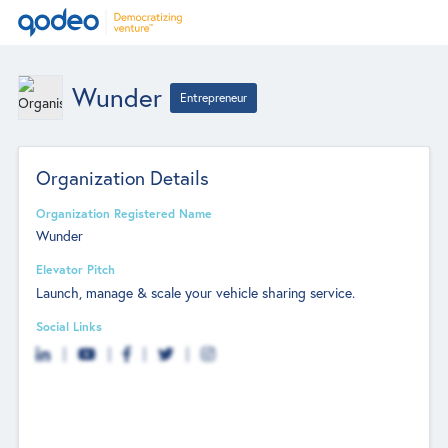
Wunder
Entrepreneur
Organization Details
Organization Registered Name
Wunder
Elevator Pitch
Launch, manage & scale your vehicle sharing service.
Social Links