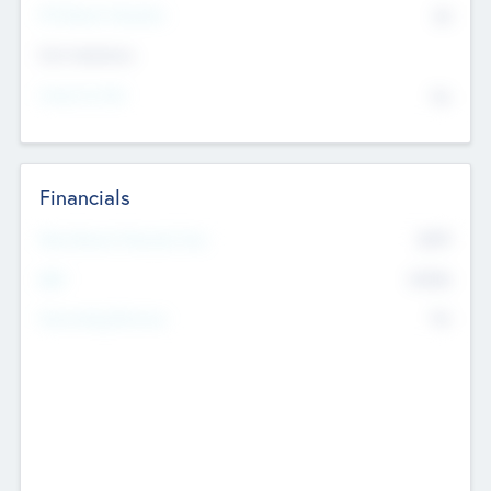
P/E Based Valuation
$0
Exit Intentions
Intend to Exit
No
Financials
2019
Most Recent Financial Year
$458
EBIT
K
No
Generating Revenue