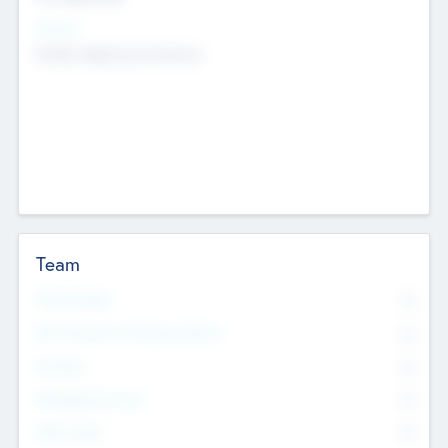
Sectors
Mobile telephony hardware
Team
Total Number
0
Non Executive & Advisory Board
0
Founders
0
Management Team
0
Other Staff
0