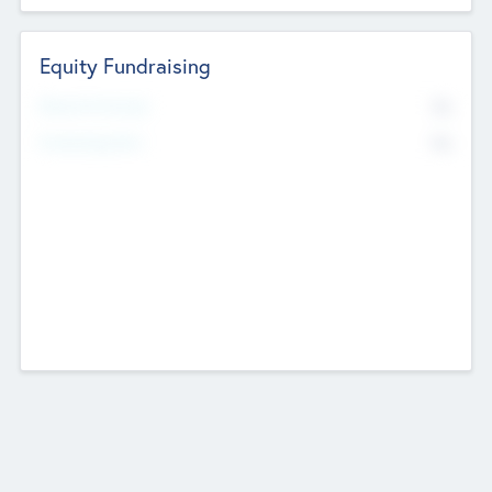
Equity Fundraising
No
Raised Previously
No
Fundraising Now