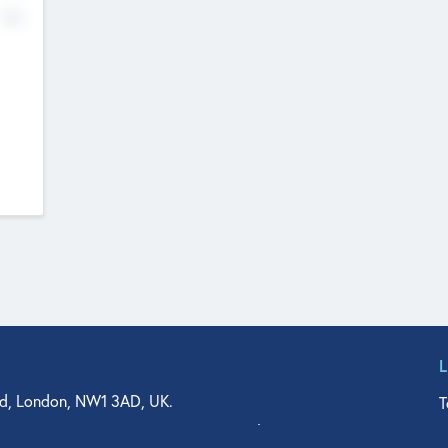
No
d, London, NW1 3AD, UK.
T
agler Drive, Suite 350, West Palm Beach, FL 33401, USA