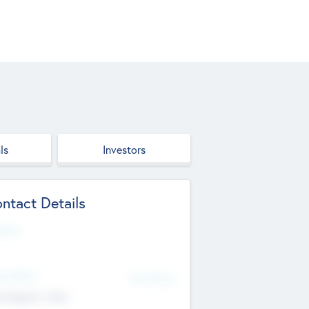
ls
Investors
ntact Details
site
d Office
Add Offices
ndigarh, India