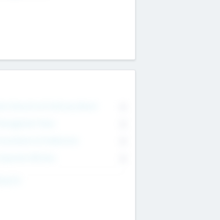
on Executive & Advisory Board
0
anagement Team
0
onsultants & Freelancers
0
orporate Advisers
0
ing For