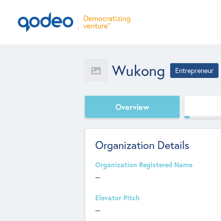
Wukong
Entrepreneur
Overview
Organization Details
Organization Registered Name
--
Elevator Pitch
--