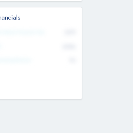
nancials
2019
t Recent Financial Year
$458
T
K
No
erating Revenue