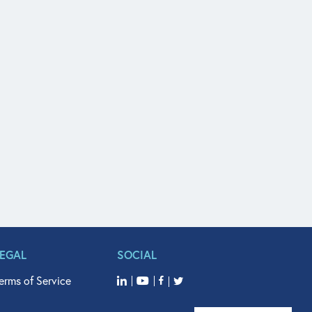
LEGAL
SOCIAL
erms of Service