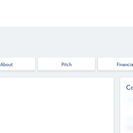
About
Pitch
Financia
Co
Web
--
Hea
Cha