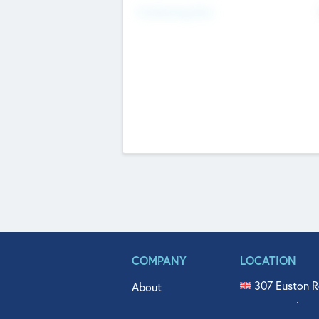
Fundraising Now
COMPANY
LOCATION
307 Euston R
About
515 North Fl
Get In Touch