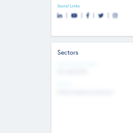
Social Links
Sectors
Social Impact Status
Not applicable
Sectors
Mobile telephony hardware