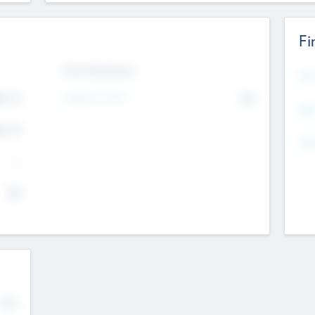
Fi
Exit Intentions
Mos
4.7
Intend to Exit
No
K
EBI
4.7
K
Gen
--
$0
No