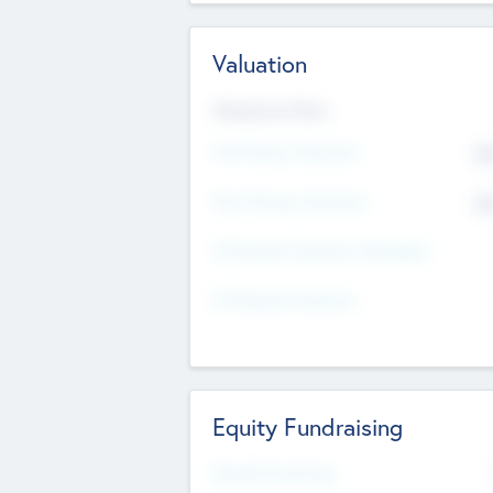
Valuation
Valuations Now
Pre-Money Valuation
$5
Post Money Valuation
$5
P/E Based Valuation Multiplier
P/E Based Valuation
Equity Fundraising
Raised Previously