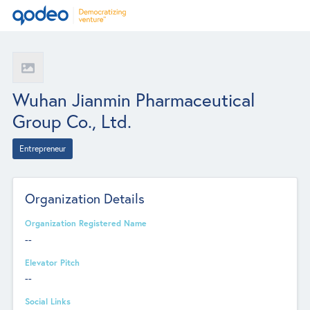
Wuhan Jianmin Pharmaceutical
Group Co., Ltd.
Entrepreneur
Organization Details
Organization Registered Name
--
Elevator Pitch
--
Social Links