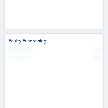
Equity Fundraising
No
Raised Previously
No
Fundraising Now