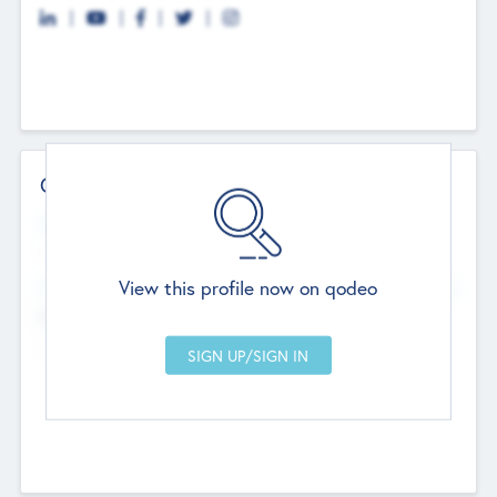
Contact Details
Website
--
View this profile now on qodeo
Head Office
Add Offices
Chandigarh, India
--