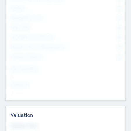
Founders
0
Management Team
0
Other Staff
0
Consultants & Freelancers
0
Members with VC/PE Experience
0
Corporate Advisers
0
Team Experience
--
Looking For
--
Valuation
Valuations Now