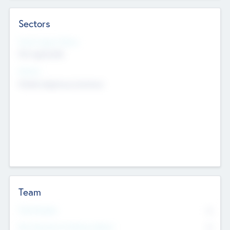
Sectors
Social Impact Status
Not applicable
Sectors
Mobile telephony hardware
Team
Total Number
0
Non Executive & Advisory Board
0