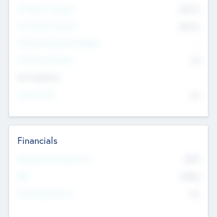
Pre-Money Valuation
$54.7
K
Post Money Valuation
$54.7
K
P/E Based Valuation Multiplier
--
P/E Based Valuation
$0
Exit Intentions
Intend to Exit
No
Financials
2019
Most Recent Financial Year
$458
EBIT
K
No
Generating Revenue