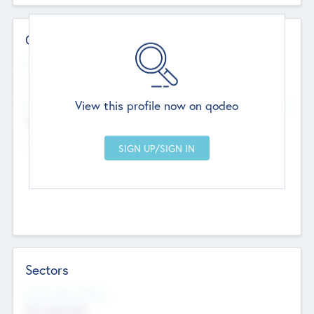
Contact Details
Website
--
View this profile now on qodeo
Head Office
Add Offices
Chandigarh, India
--
Sectors
Social Impact Status
Not applicable