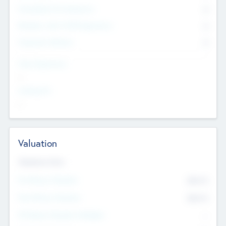
Consultants & Freelancers
0
Members with VC/PE Experience
0
Corporate Advisers
0
Team Experience
--
Looking For
--
Valuation
Valuations Now
Pre-Money Valuation
$54.7
K
Post Money Valuation
$54.7
K
P/E Based Valuation Multiplier
--