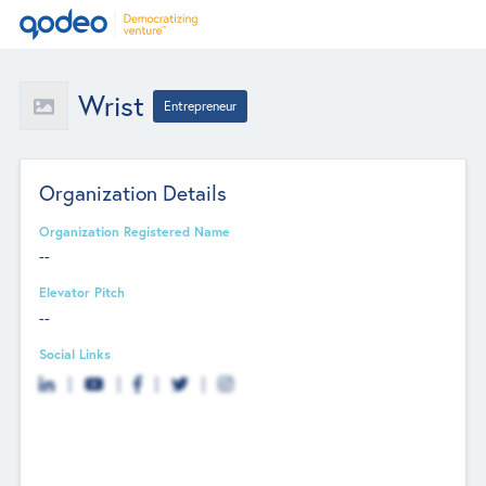
Wrist
Entrepreneur
Organization Details
Organization Registered Name
--
Elevator Pitch
--
Social Links