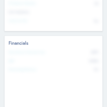
P/E Based Valuation
$0
Exit Intentions
Intend to Exit
No
Financials
2019
Most Recent Financial Year
$458
EBIT
K
No
Generating Revenue