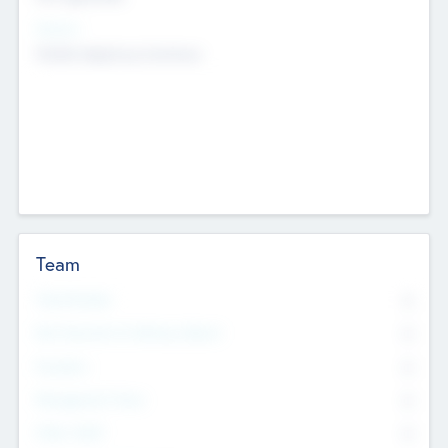
Sectors
Mobile telephony hardware
Team
Total Number
0
Non Executive & Advisory Board
0
Founders
0
Management Team
0
Other Staff
0