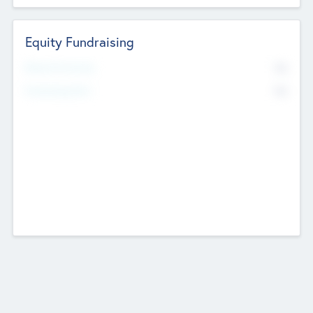
Equity Fundraising
No
Raised Previously
No
Fundraising Now