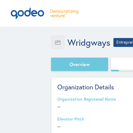
Wridgways
Entrepre
Overview
Organization Details
Organization Registered Name
--
Elevator Pitch
--