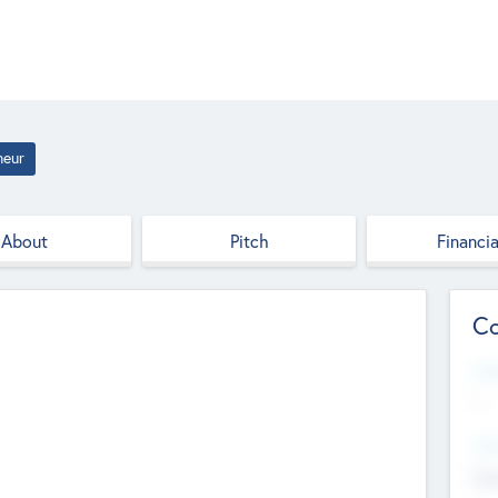
neur
About
Pitch
Financia
Co
Web
--
Hea
Cha