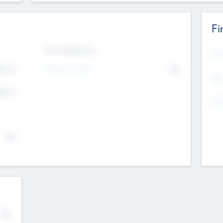
Fi
Exit Intentions
Mos
Intend to Exit
4.7
No
K
EBI
4.7
K
Gen
--
$0
No