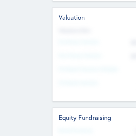
Valuation
Valuations Now
Pre-Money Valuation
$5
Post Money Valuation
$5
P/E Based Valuation Multiplier
P/E Based Valuation
Equity Fundraising
Raised Previously