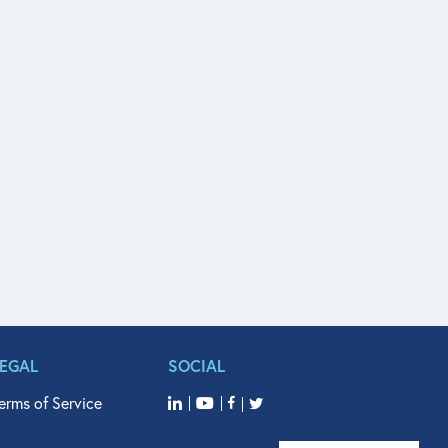
LEGAL
SOCIAL
erms of Service