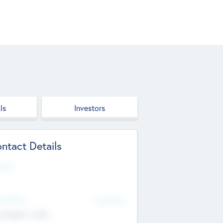
ls
Investors
ntact Details
site
d Office
Add Offices
ndigarh, India