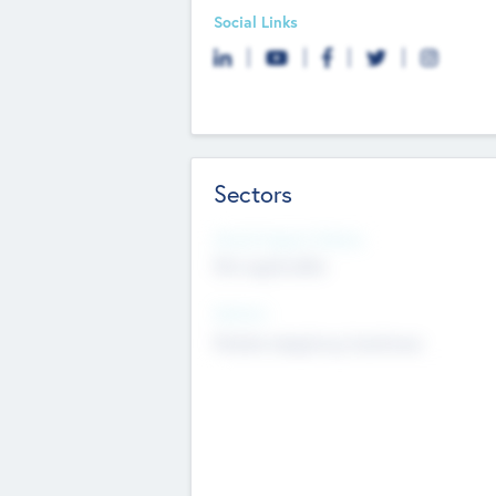
Social Links
Sectors
Social Impact Status
Not applicable
Sectors
Mobile telephony hardware