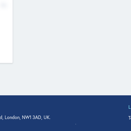
No
d, London, NW1 3AD, UK.
T
agler Drive, Suite 350, West Palm Beach, FL 33401, USA