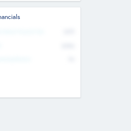
nancials
2019
t Recent Financial Year
$458
T
K
No
erating Revenue