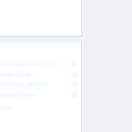
on Executive & Advisory Board
0
anagement Team
0
onsultants & Freelancers
0
orporate Advisers
0
ing For