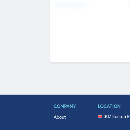
Fundraising Now
COMPANY
LOCATION
307 Euston R
About
515 North Fl
Get In Touch