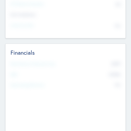
P/E Based Valuation
$0
Exit Intentions
Intend to Exit
No
Financials
2019
Most Recent Financial Year
$458
EBIT
K
No
Generating Revenue