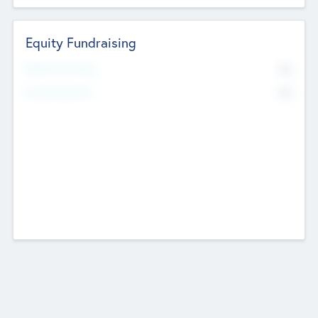
Equity Fundraising
No
Raised Previously
No
Fundraising Now