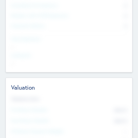
Consultants & Freelancers
0
Members with VC/PE Experience
0
Corporate Advisers
0
Team Experience
--
Looking For
--
Valuation
Valuations Now
Pre-Money Valuation
$54.7
K
Post Money Valuation
$54.7
K
P/E Based Valuation Multiplier
--