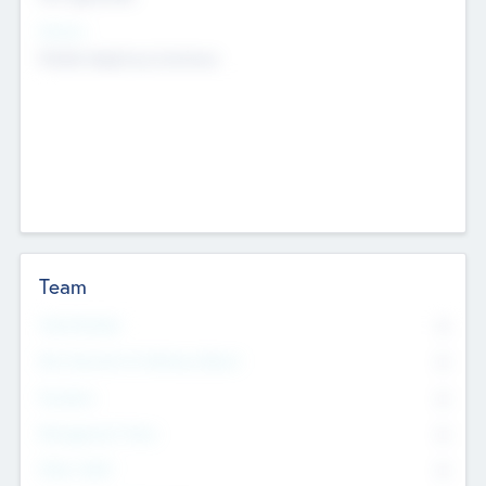
Sectors
Mobile telephony hardware
Team
Total Number
0
Non Executive & Advisory Board
0
Founders
0
Management Team
0
Other Staff
0