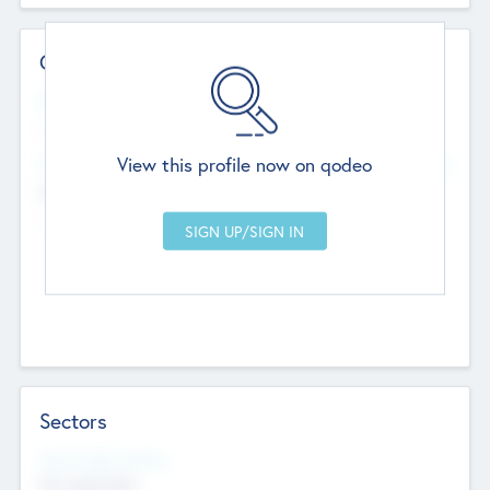
Contact Details
Website
--
View this profile now on qodeo
Head Office
Add Offices
Chandigarh, India
--
Sectors
Social Impact Status
Not applicable