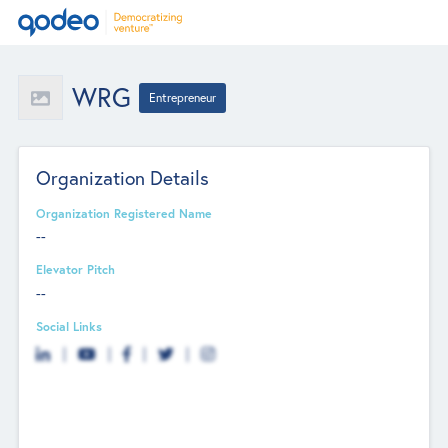
WRG
Entrepreneur
Organization Details
Organization Registered Name
--
Elevator Pitch
--
Social Links