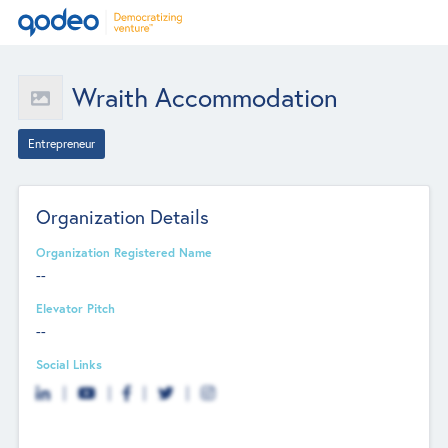
Wraith Accommodation
Entrepreneur
Organization Details
Organization Registered Name
--
Elevator Pitch
--
Social Links