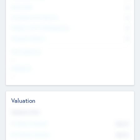
Other Staff
0
Consultants & Freelancers
0
Members with VC/PE Experience
0
Corporate Advisers
0
Team Experience
--
Looking For
--
Valuation
Valuations Now
Pre-Money Valuation
$54.7
K
Post Money Valuation
$54.7
K