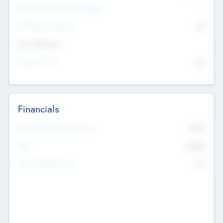
P/E Based Valuation Multiplier
--
P/E Based Valuation
$0
Exit Intentions
Intend to Exit
No
Financials
2019
Most Recent Financial Year
$458
EBIT
K
No
Generating Revenue