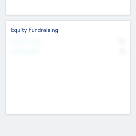
Equity Fundraising
No
Raised Previously
No
Fundraising Now