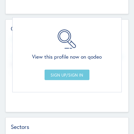
Contact Details
Website
--
View this profile now on qodeo
Head Office
Add Offices
Chandigarh, India
--
Sectors