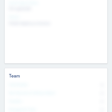
Social Impact Status
Not applicable
Sectors
Mobile telephony hardware
Team
Total Number
0
Non Executive & Advisory Board
0
Founders
0
Management Team
0