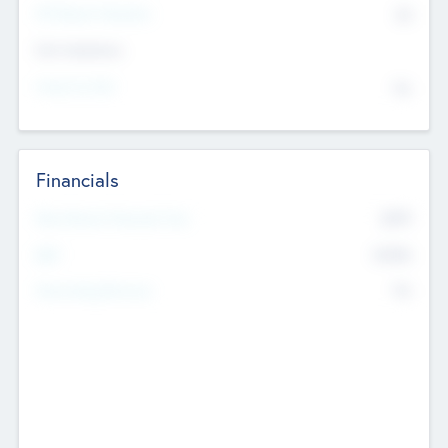
P/E Based Valuation
$0
Exit Intentions
Intend to Exit
No
Financials
2019
Most Recent Financial Year
$458
EBIT
K
No
Generating Revenue