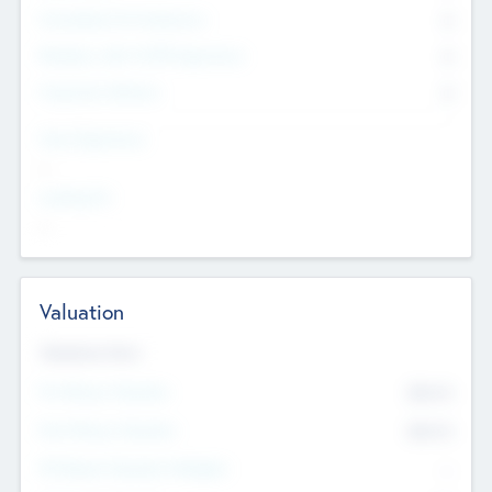
Consultants & Freelancers
0
Members with VC/PE Experience
0
Corporate Advisers
0
Team Experience
--
Looking For
--
Valuation
Valuations Now
Pre-Money Valuation
$54.7
K
Post Money Valuation
$54.7
K
P/E Based Valuation Multiplier
--