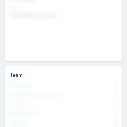
Sectors
Mobile telephony hardware
Team
Total Number
0
Non Executive & Advisory Board
0
Founders
0
Management Team
0
Other Staff
0