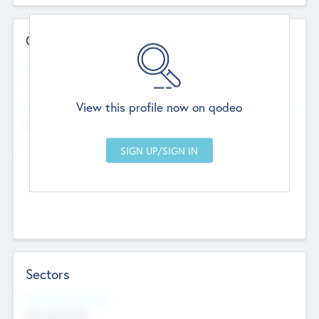
Contact Details
Website
--
View this profile now on qodeo
Head Office
Add Offices
Chandigarh, India
--
Sectors
Social Impact Status
Not applicable