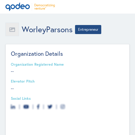
WorleyParsons
Entrepreneur
Organization Details
Organization Registered Name
--
Elevator Pitch
--
Social Links