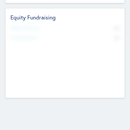
Equity Fundraising
No
Raised Previously
No
Fundraising Now