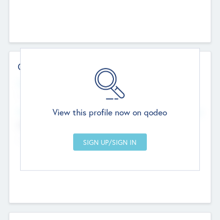
Contact Details
Website
--
View this profile now on qodeo
Head Office
Add Offices
Chandigarh, India
--