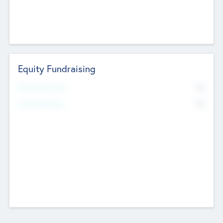
Equity Fundraising
No
Raised Previously
No
Fundraising Now