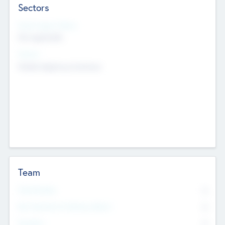
Sectors
Social Impact Status
Not applicable
Sectors
Mobile telephony hardware
Team
Total Number
0
Non Executive & Advisory Board
0
Founders
0