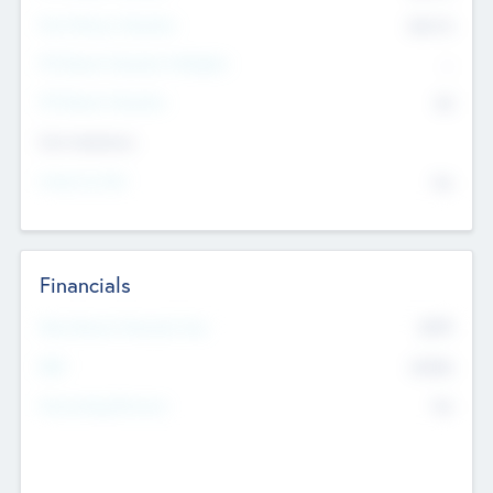
Post Money Valuation
$54.7
K
P/E Based Valuation Multiplier
--
P/E Based Valuation
$0
Exit Intentions
Intend to Exit
No
Financials
2019
Most Recent Financial Year
$458
EBIT
K
No
Generating Revenue