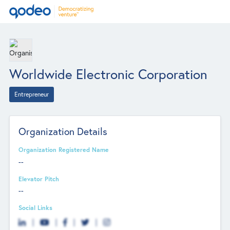
Worldwide Electronic Corporation
Entrepreneur
Organization Details
Organization Registered Name
--
Elevator Pitch
--
Social Links