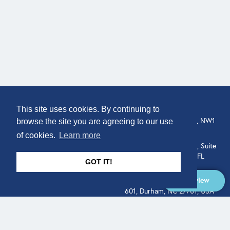
COMPANY
LOCATION
This site uses cookies. By continuing to
307 Euston Rd, London, NW1
About
browse the site you are agreeing to our use
3AD, UK.
of cookies.
Learn more
Get In Touch
515 North Flagler Drive, Suite
350, West Palm Beach, FL
GOT IT!
33401, USA
Overview
331 West Main Street, Suite
601, Durham, NC 27701, USA
Overview
LEGAL
SOCIAL
Terms of Service
About