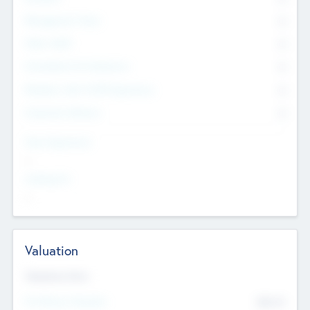
Management Team
0
Other Staff
0
Consultants & Freelancers
0
Members with VC/PE Experience
0
Corporate Advisers
0
Team Experience
--
Looking For
--
Valuation
Valuations Now
Pre-Money Valuation
$54.7
K