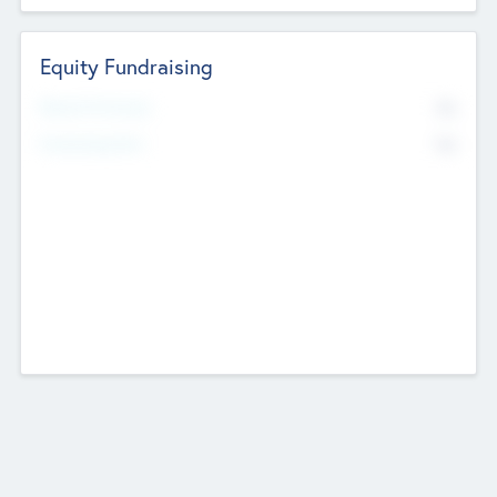
Equity Fundraising
No
Raised Previously
No
Fundraising Now