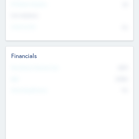
P/E Based Valuation
$0
Exit Intentions
Intend to Exit
No
Financials
2019
Most Recent Financial Year
$458
EBIT
K
No
Generating Revenue