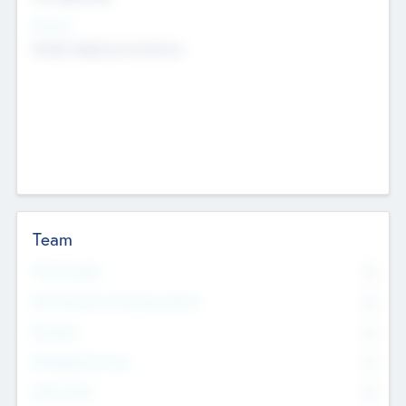
Sectors
Mobile telephony hardware
Team
Total Number
0
Non Executive & Advisory Board
0
Founders
0
Management Team
0
Other Staff
0