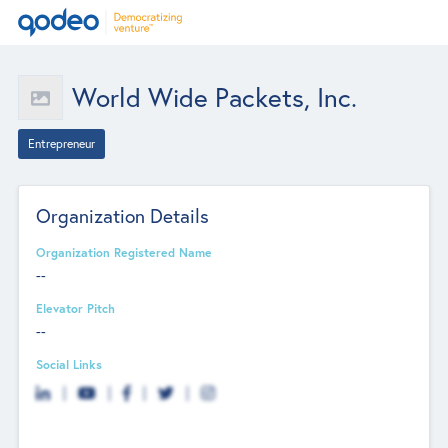
World Wide Packets, Inc.
Entrepreneur
Organization Details
Organization Registered Name
--
Elevator Pitch
--
Social Links