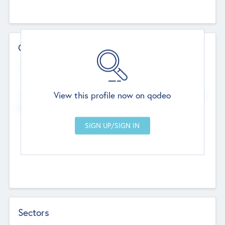
Contact Details
Website
--
View this profile now on qodeo
Head Office
Add Offices
Chandigarh, India
--
Sectors