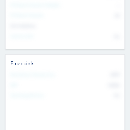
P/E Based Valuation Multiplier
--
P/E Based Valuation
$0
Exit Intentions
Intend to Exit
No
Financials
2019
Most Recent Financial Year
$458
EBIT
K
No
Generating Revenue