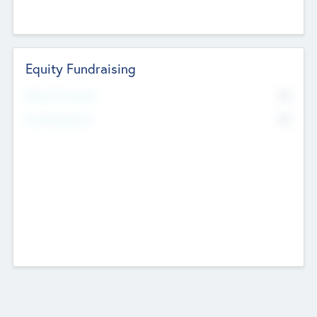
Equity Fundraising
No
Raised Previously
No
Fundraising Now