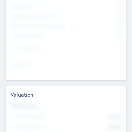
Other Staff
0
Consultants & Freelancers
0
Members with VC/PE Experience
0
Corporate Advisers
0
Team Experience
--
Looking For
--
Valuation
Valuations Now
Pre-Money Valuation
$54.7
K
Post Money Valuation
$54.7
K