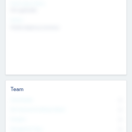
Social Impact Status
Not applicable
Sectors
Mobile telephony hardware
Team
Total Number
0
Non Executive & Advisory Board
0
Founders
0
Management Team
0