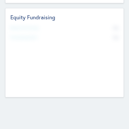
Equity Fundraising
No
Raised Previously
No
Fundraising Now