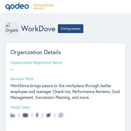
WorkDove
Entrepreneur
Organization Details
Organization Registered Name
--
Elevator Pitch
WorkDove brings peace to the workplace through better
employee and manager Check-Ins, Performance Reviews, Goal
Management, Succession Planning, and more.
Social Links