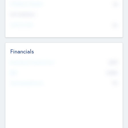
P/E Based Valuation
$0
Exit Intentions
Intend to Exit
No
Financials
2019
Most Recent Financial Year
$458
EBIT
K
No
Generating Revenue