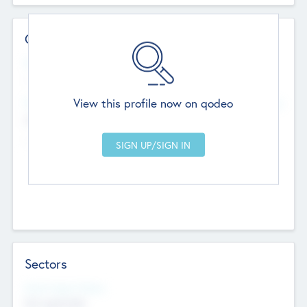
Contact Details
Website
--
View this profile now on qodeo
Head Office
Add Offices
Chandigarh, India
--
Sectors
Social Impact Status
Not applicable