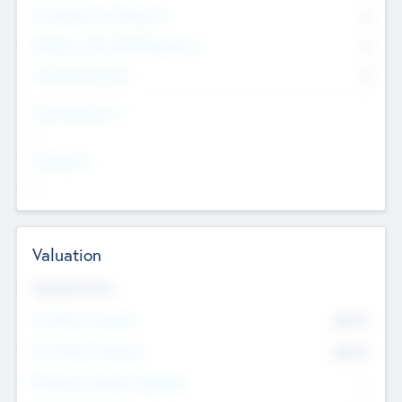
Consultants & Freelancers
0
Members with VC/PE Experience
0
Corporate Advisers
0
Team Experience
--
Looking For
--
Valuation
Valuations Now
Pre-Money Valuation
$54.7
K
Post Money Valuation
$54.7
K
P/E Based Valuation Multiplier
--