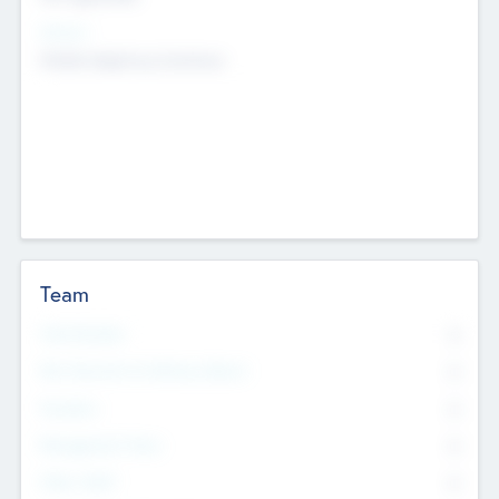
Sectors
Mobile telephony hardware
Team
Total Number
0
Non Executive & Advisory Board
0
Founders
0
Management Team
0
Other Staff
0