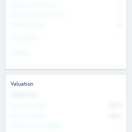
Consultants & Freelancers
0
Members with VC/PE Experience
0
Corporate Advisers
0
Team Experience
--
Looking For
--
Valuation
Valuations Now
Pre-Money Valuation
$54.7
K
Post Money Valuation
$54.7
K
P/E Based Valuation Multiplier
--