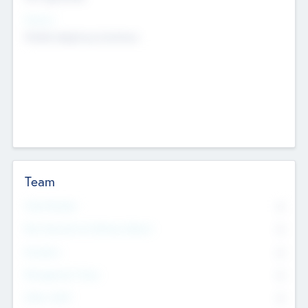
Sectors
Mobile telephony hardware
Team
Total Number
0
Non Executive & Advisory Board
0
Founders
0
Management Team
0
Other Staff
0