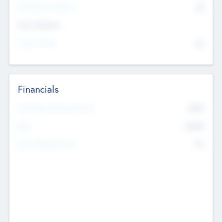
P/E Based Valuation
$0
Exit Intentions
Intend to Exit
No
Financials
2019
Most Recent Financial Year
$458
EBIT
K
No
Generating Revenue