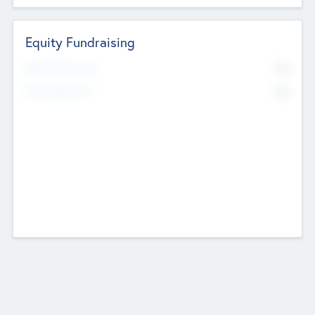
Equity Fundraising
No
Raised Previously
No
Fundraising Now