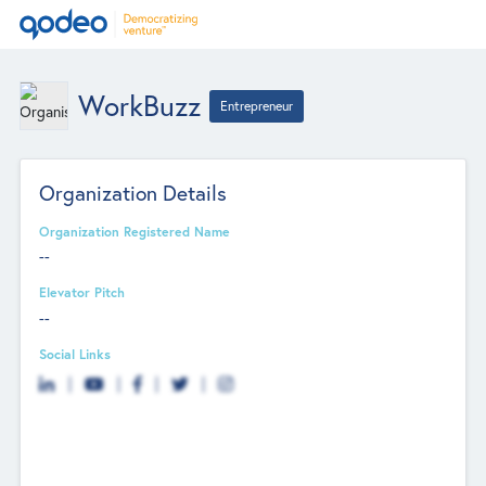
WorkBuzz
Entrepreneur
Organization Details
Organization Registered Name
--
Elevator Pitch
--
Social Links