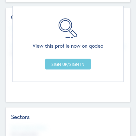
Contact Details
Website
--
View this profile now on qodeo
Head Office
Add Offices
Chandigarh, India
--
Sectors
Social Impact Status
Not applicable