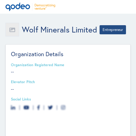
Wolf Minerals Limited
Entrepreneur
Organization Details
Organization Registered Name
--
Elevator Pitch
--
Social Links