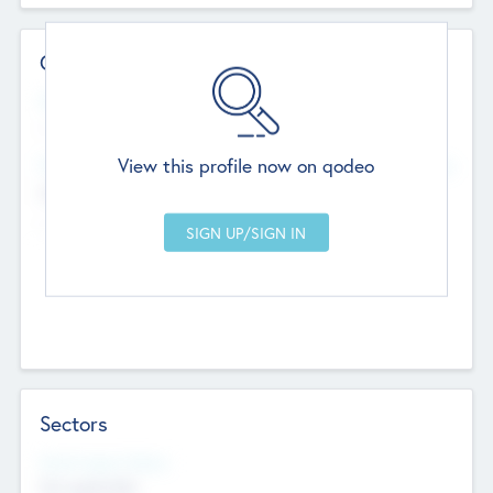
Contact Details
Website
--
View this profile now on qodeo
Head Office
Add Offices
Chandigarh, India
--
Sectors
Social Impact Status
Not applicable