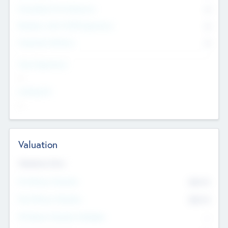
Consultants & Freelancers
0
Members with VC/PE Experience
0
Corporate Advisers
0
Team Experience
--
Looking For
--
Valuation
Valuations Now
Pre-Money Valuation
$54.7
K
Post Money Valuation
$54.7
K
P/E Based Valuation Multiplier
--