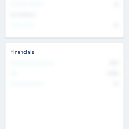
P/E Based Valuation
$0
Exit Intentions
Intend to Exit
No
Financials
2019
Most Recent Financial Year
$458
EBIT
K
No
Generating Revenue