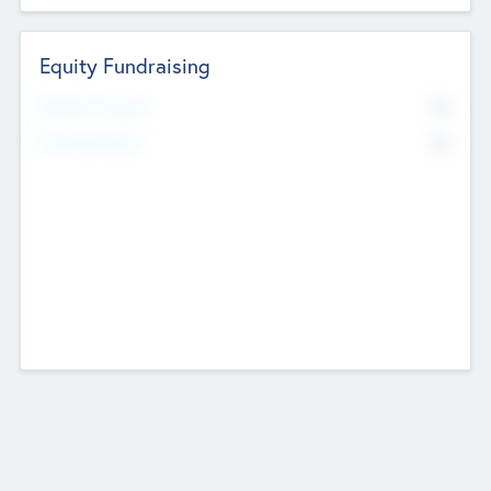
Equity Fundraising
No
Raised Previously
No
Fundraising Now