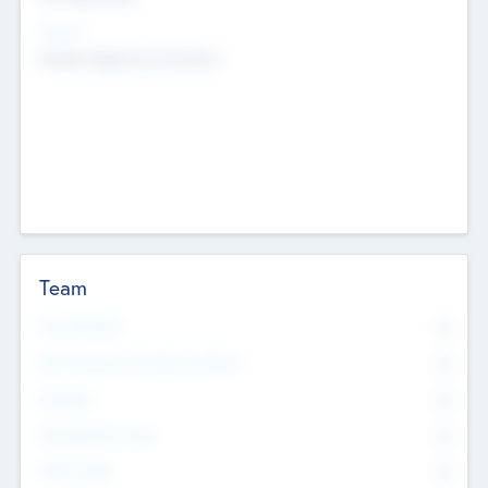
Sectors
Mobile telephony hardware
Team
Total Number
0
Non Executive & Advisory Board
0
Founders
0
Management Team
0
Other Staff
0