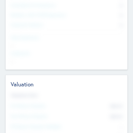
Consultants & Freelancers
0
Members with VC/PE Experience
0
Corporate Advisers
0
Team Experience
--
Looking For
--
Valuation
Valuations Now
Pre-Money Valuation
$54.7
K
Post Money Valuation
$54.7
K
P/E Based Valuation Multiplier
--