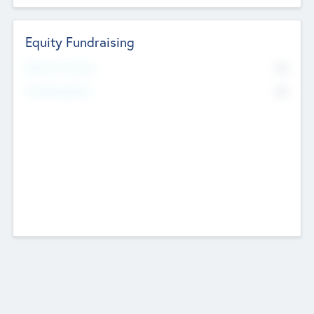
Equity Fundraising
No
Raised Previously
No
Fundraising Now