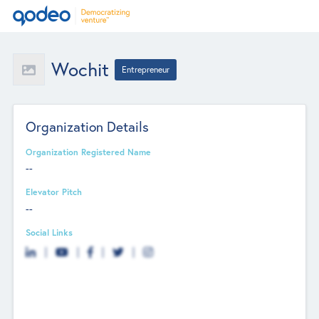
Wochit
Entrepreneur
Organization Details
Organization Registered Name
--
Elevator Pitch
--
Social Links