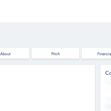
About
Pitch
Financia
Co
Web
--
Hea
Cha