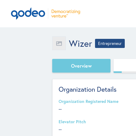
Wizer
Entrepreneur
Overview
Organization Details
Organization Registered Name
--
Elevator Pitch
--