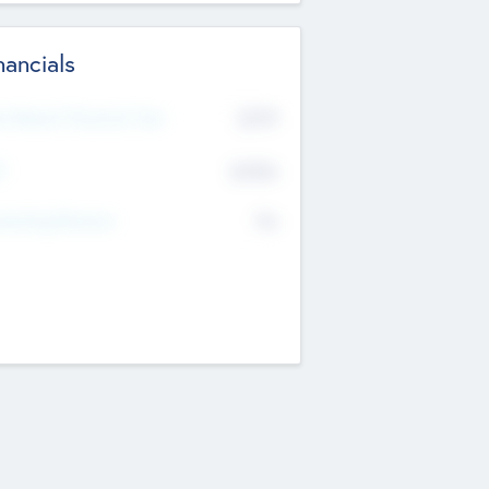
nancials
2019
t Recent Financial Year
$458
T
K
No
erating Revenue