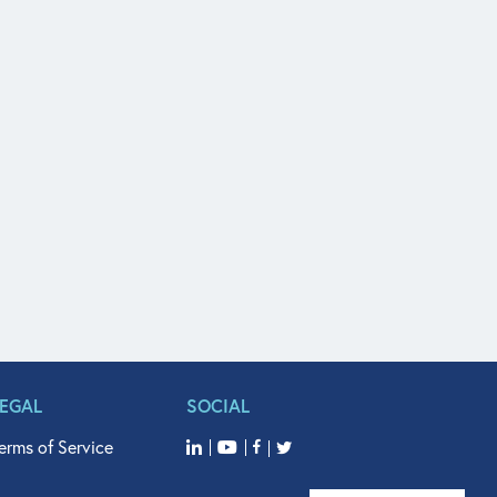
LEGAL
SOCIAL
erms of Service