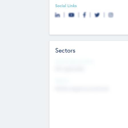
Social Links
Sectors
Social Impact Status
Not applicable
Sectors
Mobile telephony hardware