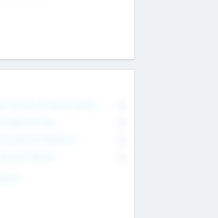
on Executive & Advisory Board
0
anagement Team
0
onsultants & Freelancers
0
orporate Advisers
0
ing For