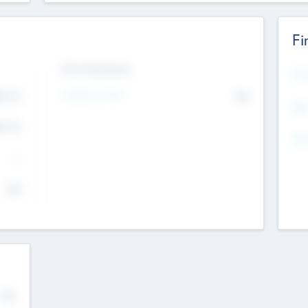
Fi
Exit Intentions
Mos
4.7
Intend to Exit
No
K
EBI
4.7
K
Gen
--
$0
No