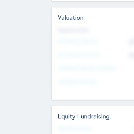
Valuation
Valuations Now
Pre-Money Valuation
$5
Post Money Valuation
$5
P/E Based Valuation Multiplier
P/E Based Valuation
Equity Fundraising
Raised Previously