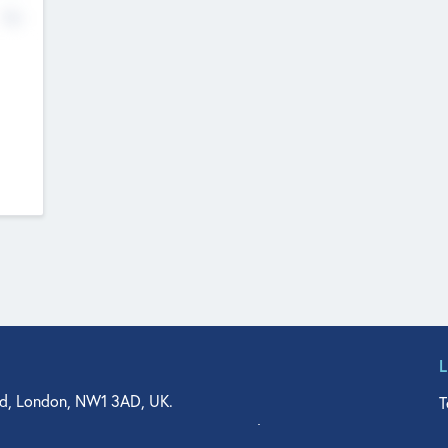
No
d, London, NW1 3AD, UK.
T
agler Drive, Suite 350, West Palm Beach, FL 33401, USA