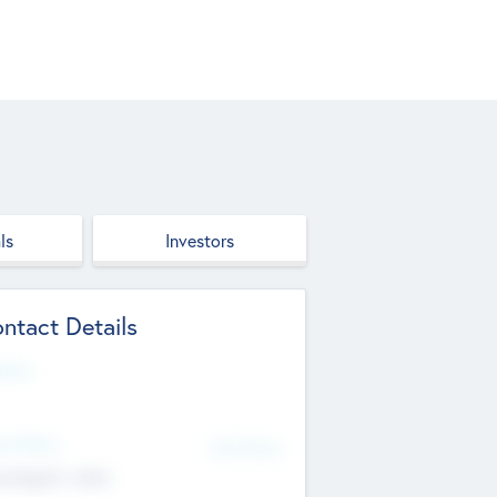
ls
Investors
ntact Details
site
d Office
Add Offices
ndigarh, India