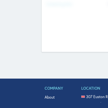
Fundraising Now
COMPANY
LOCATION
307 Euston R
About
515 North Fl
Get In Touch