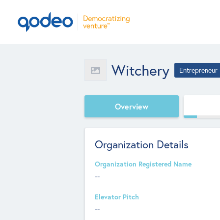
Witchery
Entrepreneur
Overview
Organization Details
Organization Registered Name
--
Elevator Pitch
--