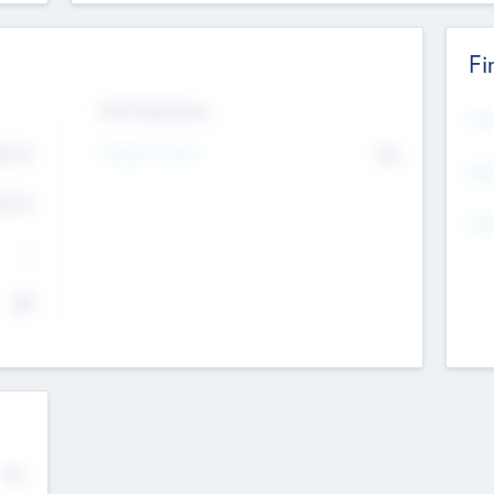
Fi
Exit Intentions
Mos
4.7
Intend to Exit
No
K
EBI
4.7
K
Gen
--
$0
No