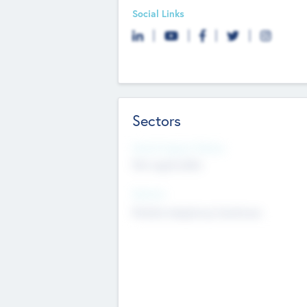
Social Links
Sectors
Social Impact Status
Not applicable
Sectors
Mobile telephony hardware