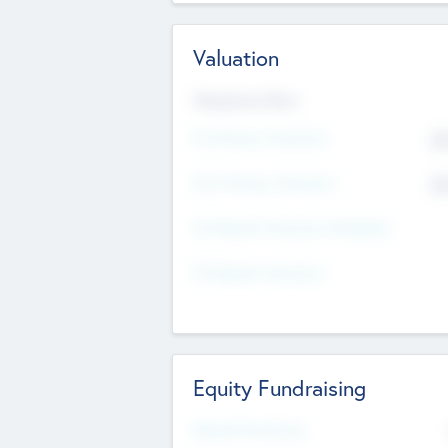
Valuation
Valuations Now
Pre-Money Valuation
$5
Post Money Valuation
$5
P/E Based Valuation Multiplier
P/E Based Valuation
Equity Fundraising
Raised Previously