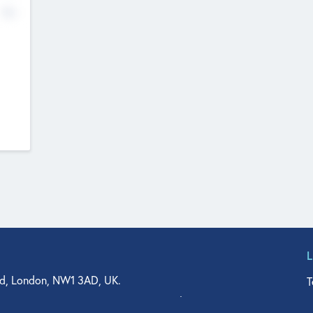
No
d, London, NW1 3AD, UK.
T
agler Drive, Suite 350, West Palm Beach, FL 33401, USA