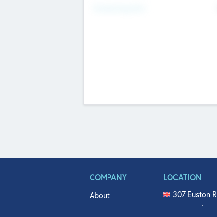
Fundraising Now
COMPANY
LOCATION
307 Euston R
About
515 North Fl
Get In Touch