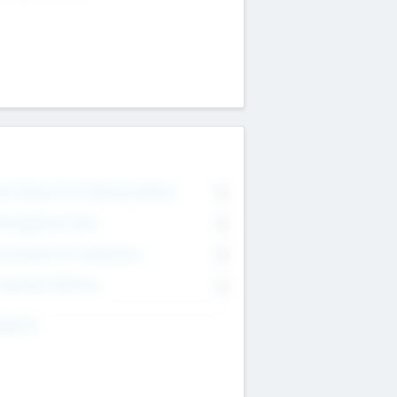
on Executive & Advisory Board
0
anagement Team
0
onsultants & Freelancers
0
orporate Advisers
0
ing For