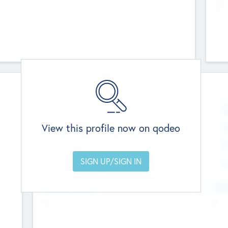
--
Team
Total Number
0
N
View this profile now on qodeo
Founders
0
M
Other Staff
0
C
Members with VC/PE Experience
0
C
Team Experience
Look
--
--