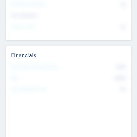
P/E Based Valuation
$0
Exit Intentions
Intend to Exit
No
Financials
2019
Most Recent Financial Year
$458
EBIT
K
No
Generating Revenue