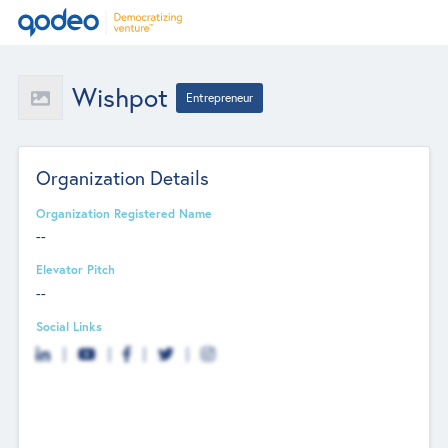
Wishpot
Entrepreneur
Organization Details
Organization Registered Name
--
Elevator Pitch
--
Social Links