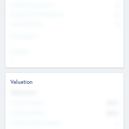
Consultants & Freelancers
0
Members with VC/PE Experience
0
Corporate Advisers
0
Team Experience
--
Looking For
--
Valuation
Valuations Now
Pre-Money Valuation
$54.7
K
Post Money Valuation
$54.7
K
P/E Based Valuation Multiplier
--