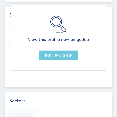
Contact Details
Website
--
View this profile now on qodeo
Head Office
Add Offices
Chandigarh, India
--
Sectors
Social Impact Status
Not applicable