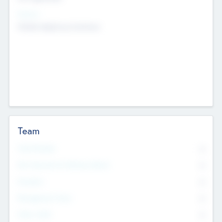
Sectors
Mobile telephony hardware
Team
Total Number
0
Non Executive & Advisory Board
0
Founders
0
Management Team
0
Other Staff
0