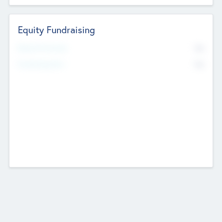
Equity Fundraising
No
Raised Previously
No
Fundraising Now