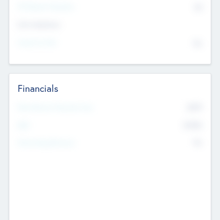
P/E Based Valuation
$0
Exit Intentions
Intend to Exit
No
Financials
2019
Most Recent Financial Year
$458
EBIT
K
No
Generating Revenue