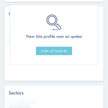
Contact Details
Website
--
View this profile now on qodeo
Head Office
Add Offices
Chandigarh, India
--
Sectors
Social Impact Status
Not applicable