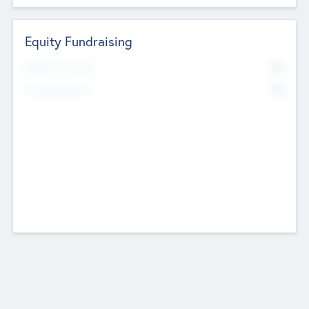
Equity Fundraising
No
Raised Previously
No
Fundraising Now