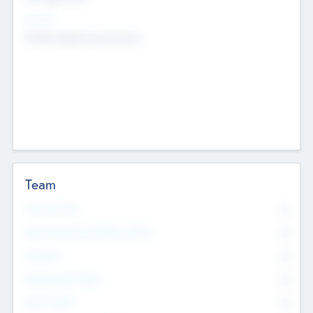
Sectors
Mobile telephony hardware
Team
Total Number
0
Non Executive & Advisory Board
0
Founders
0
Management Team
0
Other Staff
0