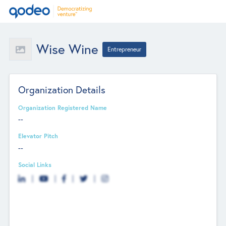
Wise Wine
Entrepreneur
Organization Details
Organization Registered Name
--
Elevator Pitch
--
Social Links