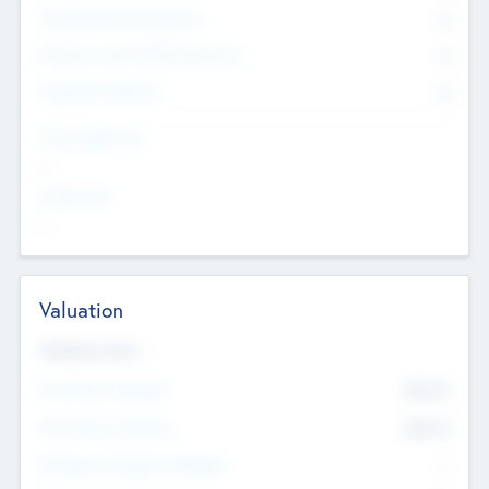
Consultants & Freelancers
0
Members with VC/PE Experience
0
Corporate Advisers
0
Team Experience
--
Looking For
--
Valuation
Valuations Now
Pre-Money Valuation
$54.7
K
Post Money Valuation
$54.7
K
P/E Based Valuation Multiplier
--