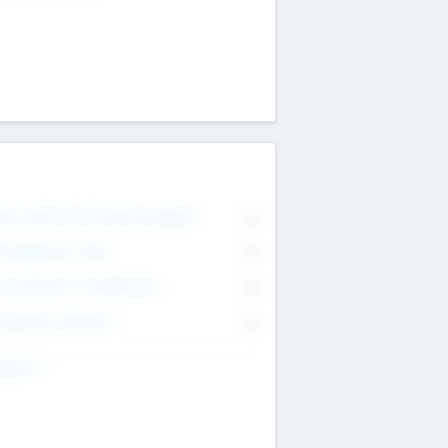
on Executive & Advisory Board
0
anagement Team
0
onsultants & Freelancers
0
orporate Advisers
0
ing For