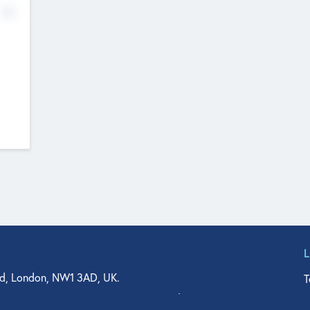
No
d, London, NW1 3AD, UK.
T
agler Drive, Suite 350, West Palm Beach, FL 33401, USA