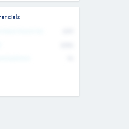
nancials
2019
t Recent Financial Year
$458
T
K
No
erating Revenue