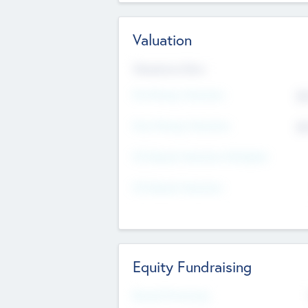
Valuation
Valuations Now
Pre-Money Valuation
$5
Post Money Valuation
$5
P/E Based Valuation Multiplier
P/E Based Valuation
Equity Fundraising
Raised Previously