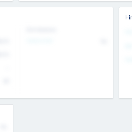
Fi
Exit Intentions
Mos
4.7
Intend to Exit
No
K
EBI
4.7
K
Gen
--
$0
No