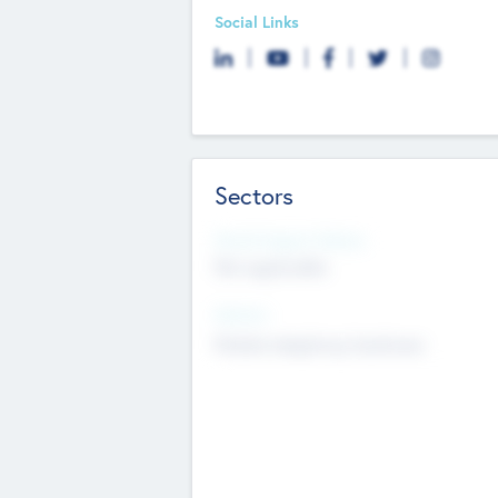
Social Links
Sectors
Social Impact Status
Not applicable
Sectors
Mobile telephony hardware