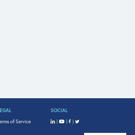
LEGAL
SOCIAL
erms of Service