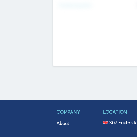
Fundraising Now
COMPANY
LOCATION
307 Euston R
About
515 North Fl
Get In Touch