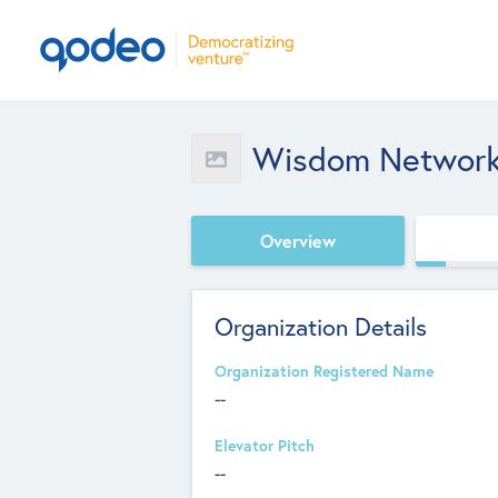
Wisdom Network
Overview
Organization Details
Organization Registered Name
--
Elevator Pitch
--