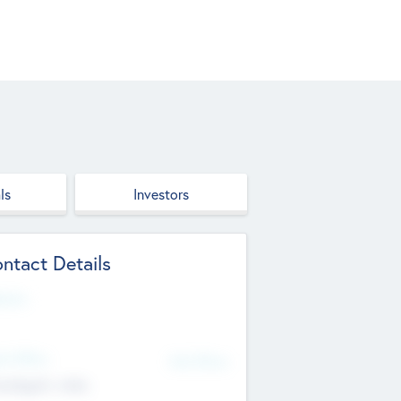
ls
Investors
ntact Details
site
d Office
Add Offices
ndigarh, India