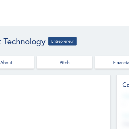
 Technology
Entrepreneur
About
Pitch
Financia
Co
Web
--
Hea
Cha