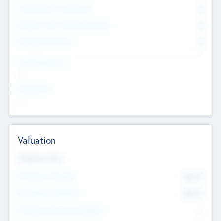
Consultants & Freelancers
0
Members with VC/PE Experience
0
Corporate Advisers
0
Team Experience
--
Looking For
--
Valuation
Valuations Now
Pre-Money Valuation
$54.7
K
Post Money Valuation
$54.7
K
P/E Based Valuation Multiplier
--