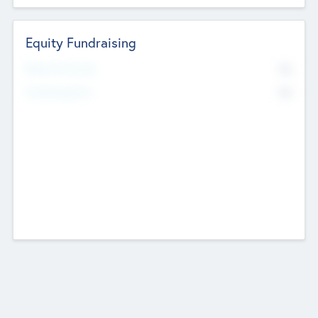
Equity Fundraising
No
Raised Previously
No
Fundraising Now