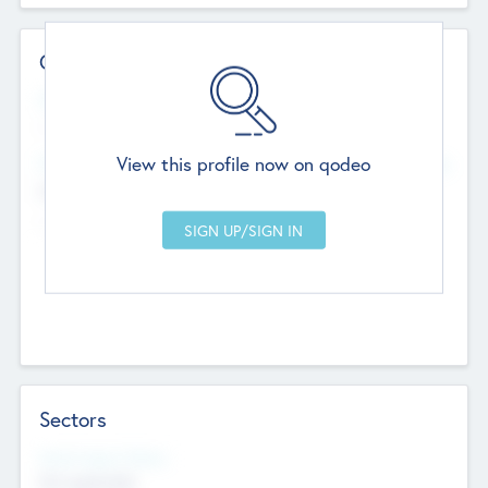
Contact Details
Website
--
View this profile now on qodeo
Head Office
Add Offices
Chandigarh, India
--
Sectors
Social Impact Status
Not applicable