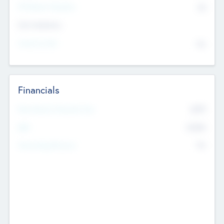
P/E Based Valuation
$0
Exit Intentions
Intend to Exit
No
Financials
2019
Most Recent Financial Year
$458
EBIT
K
No
Generating Revenue