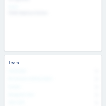
Sectors
Mobile telephony hardware
Team
Total Number
0
Non Executive & Advisory Board
0
Founders
0
Management Team
0
Other Staff
0