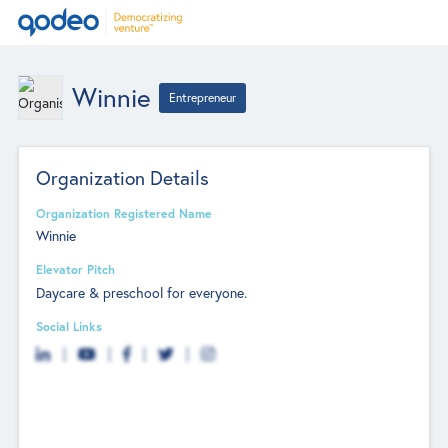
Winnie
Entrepreneur
Organization Details
Organization Registered Name
Winnie
Elevator Pitch
Daycare & preschool for everyone.
Social Links