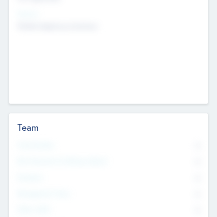
Sectors
Mobile telephony hardware
Team
Total Number
0
Non Executive & Advisory Board
0
Founders
0
Management Team
0
Other Staff
0