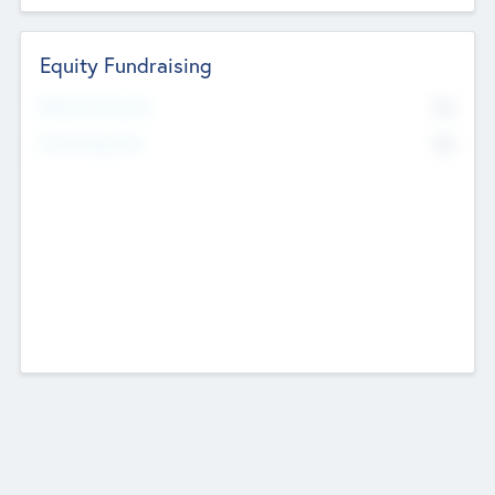
Equity Fundraising
No
Raised Previously
No
Fundraising Now