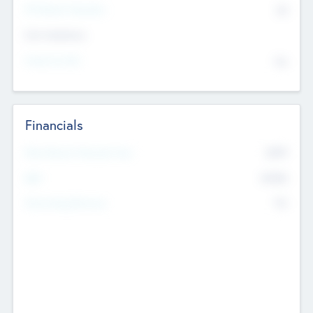
P/E Based Valuation
$0
Exit Intentions
Intend to Exit
No
Financials
2019
Most Recent Financial Year
$458
EBIT
K
No
Generating Revenue