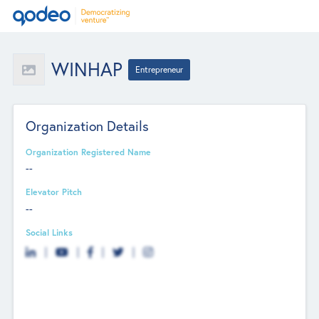
WINHAP
Entrepreneur
Organization Details
Organization Registered Name
--
Elevator Pitch
--
Social Links