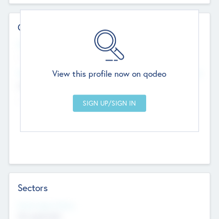
Contact Details
Website
--
View this profile now on qodeo
Head Office
Add Offices
Chandigarh, India
--
Sectors
Social Impact Status
Not applicable