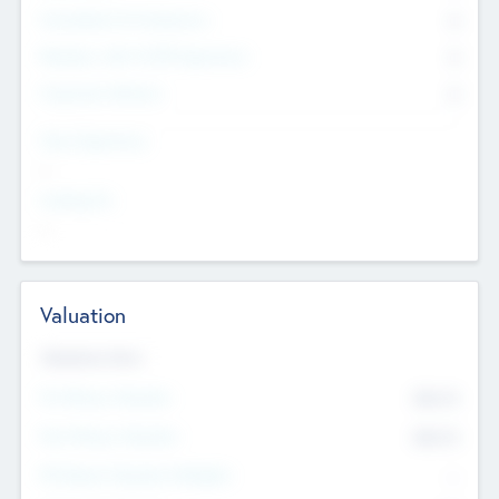
Consultants & Freelancers
0
Members with VC/PE Experience
0
Corporate Advisers
0
Team Experience
--
Looking For
--
Valuation
Valuations Now
Pre-Money Valuation
$54.7
K
Post Money Valuation
$54.7
K
P/E Based Valuation Multiplier
--