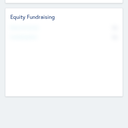
Equity Fundraising
No
Raised Previously
No
Fundraising Now