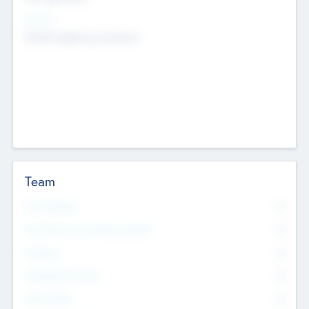
Sectors
Mobile telephony hardware
Team
Total Number
0
Non Executive & Advisory Board
0
Founders
0
Management Team
0
Other Staff
0