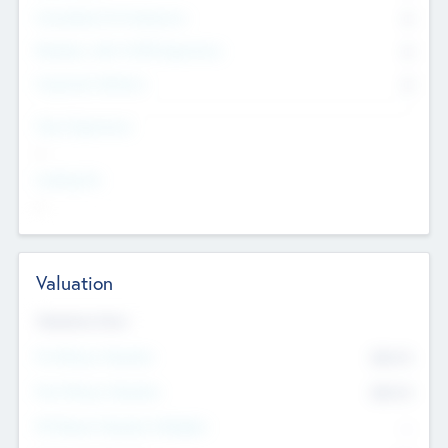
Consultants & Freelancers
0
Members with VC/PE Experience
0
Corporate Advisers
0
Team Experience
--
Looking For
--
Valuation
Valuations Now
Pre-Money Valuation
$54.7
K
Post Money Valuation
$54.7
K
P/E Based Valuation Multiplier
--