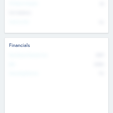
P/E Based Valuation
$0
Exit Intentions
Intend to Exit
No
Financials
2019
Most Recent Financial Year
$458
EBIT
K
No
Generating Revenue