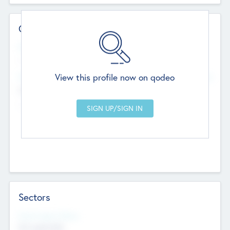
Contact Details
Website
--
View this profile now on qodeo
Head Office
Add Offices
Chandigarh, India
--
Sectors
Social Impact Status
Not applicable