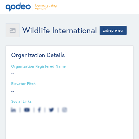
Wildlife International
Entrepreneur
Organization Details
Organization Registered Name
--
Elevator Pitch
--
Social Links