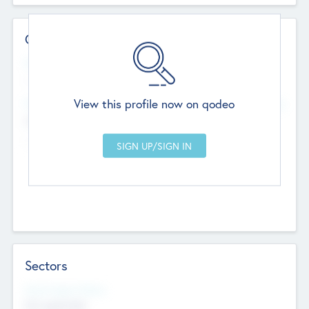
Contact Details
Website
--
View this profile now on qodeo
Head Office
Add Offices
Chandigarh, India
--
Sectors
Social Impact Status
Not applicable