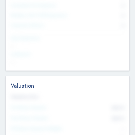
Consultants & Freelancers
0
Members with VC/PE Experience
0
Corporate Advisers
0
Team Experience
--
Looking For
--
Valuation
Valuations Now
Pre-Money Valuation
$54.7
K
Post Money Valuation
$54.7
K
P/E Based Valuation Multiplier
--