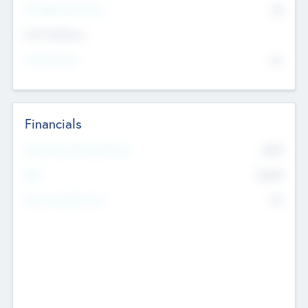
P/E Based Valuation
$0
Exit Intentions
Intend to Exit
No
Financials
2019
Most Recent Financial Year
$458
EBIT
K
No
Generating Revenue