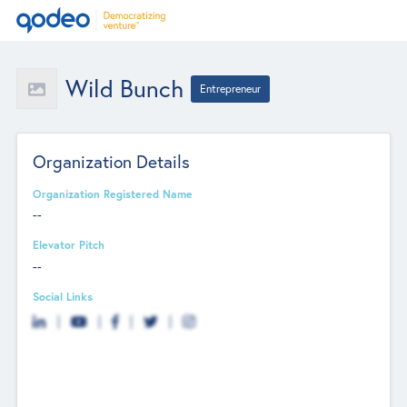
Wild Bunch
Entrepreneur
Organization Details
Organization Registered Name
--
Elevator Pitch
--
Social Links