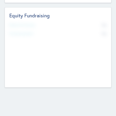
Equity Fundraising
No
Raised Previously
No
Fundraising Now