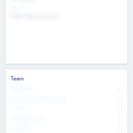
Sectors
Mobile telephony hardware
Team
Total Number
0
Non Executive & Advisory Board
0
Founders
0
Management Team
0
Other Staff
0