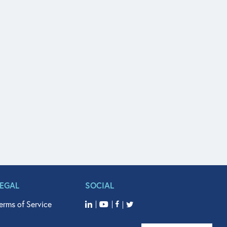
LEGAL
SOCIAL
erms of Service