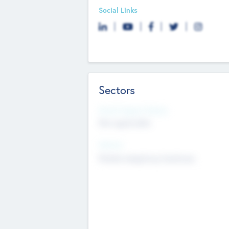
Social Links
Sectors
Social Impact Status
Not applicable
Sectors
Mobile telephony hardware