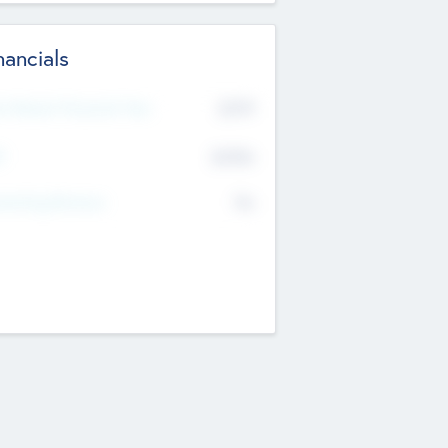
nancials
2019
t Recent Financial Year
$458
T
K
No
erating Revenue