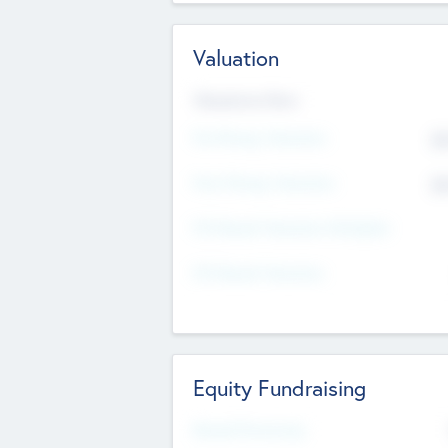
Valuation
Valuations Now
Pre-Money Valuation
$5
Post Money Valuation
$5
P/E Based Valuation Multiplier
P/E Based Valuation
Equity Fundraising
Raised Previously