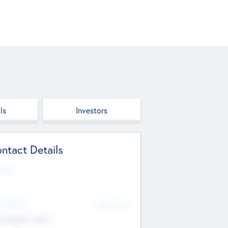
ls
Investors
ntact Details
site
d Office
Add Offices
ndigarh, India