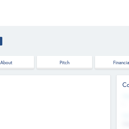
About
Pitch
Financia
Co
Web
--
Hea
Cha