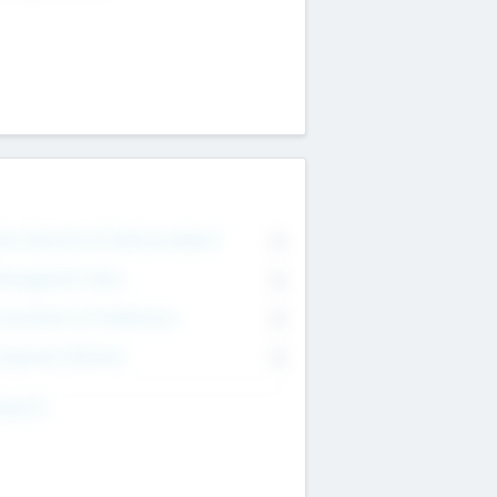
on Executive & Advisory Board
0
anagement Team
0
onsultants & Freelancers
0
orporate Advisers
0
ing For