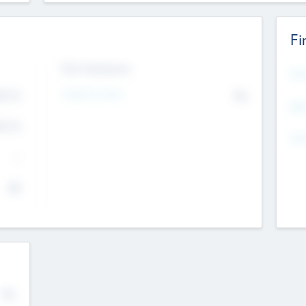
Fi
Exit Intentions
Mos
4.7
Intend to Exit
No
K
EBI
4.7
K
Gen
--
$0
No