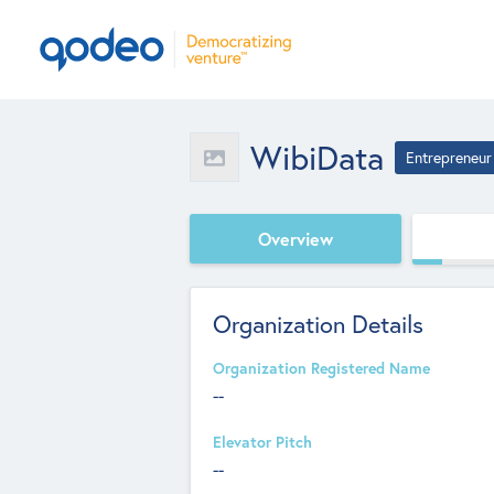
WibiData
Entrepreneur
Overview
Organization Details
Organization Registered Name
--
Elevator Pitch
--