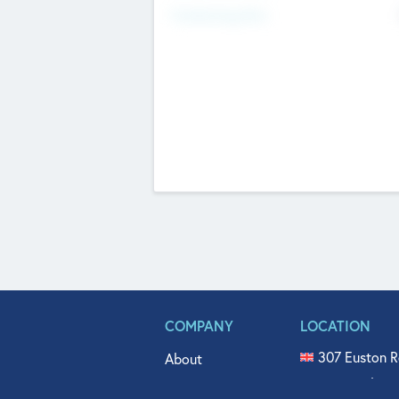
Fundraising Now
COMPANY
LOCATION
307 Euston R
About
515 North Fl
Get In Touch