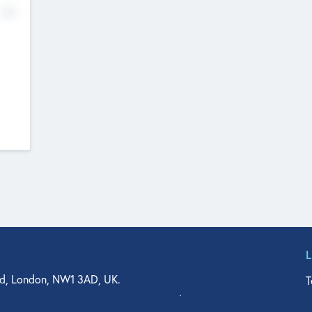
No
d, London, NW1 3AD, UK.
T
agler Drive, Suite 350, West Palm Beach, FL 33401, USA