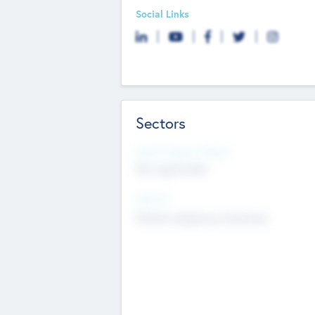
Social Links
Sectors
Social Impact Status
Not applicable
Sectors
Mobile telephony hardware