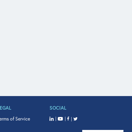
LEGAL
SOCIAL
erms of Service