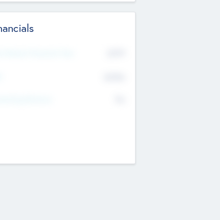
nancials
2019
t Recent Financial Year
$458
T
K
No
erating Revenue