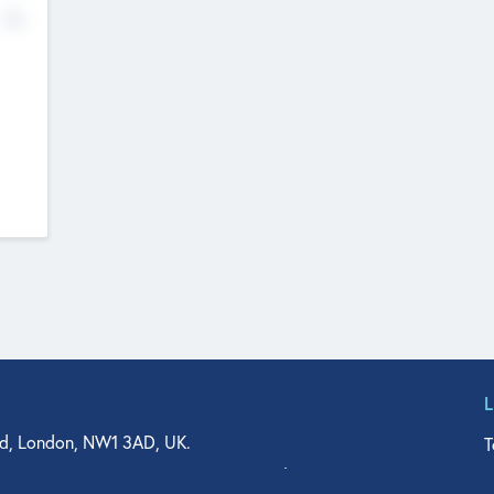
No
d, London, NW1 3AD, UK.
T
agler Drive, Suite 350, West Palm Beach, FL 33401, USA