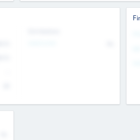
Fi
Exit Intentions
Mos
Intend to Exit
4.7
No
K
EBI
4.7
K
Gen
--
$0
No