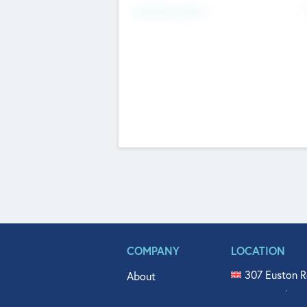
Fundraising Now
COMPANY
LOCATION
307 Euston R
About
515 North Fl
Get In Touch