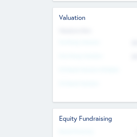
Valuation
Valuations Now
Pre-Money Valuation
$5
Post Money Valuation
$5
P/E Based Valuation Multiplier
P/E Based Valuation
Equity Fundraising
Raised Previously