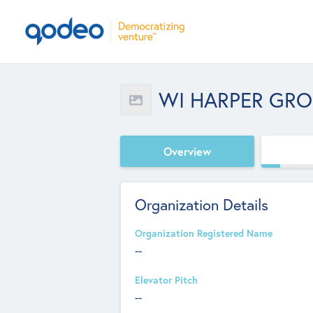
WI HARPER GR
Overview
Organization Details
Organization Registered Name
--
Elevator Pitch
--