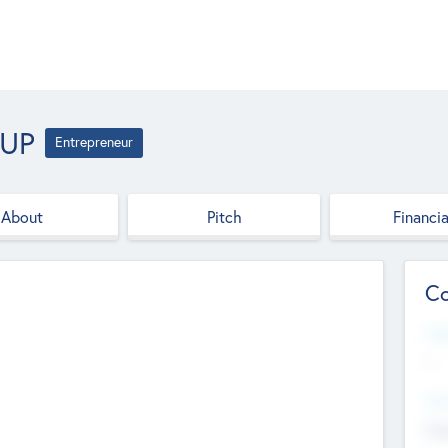
OUP
Entrepreneur
About
Pitch
Financia
Co
Web
--
Hea
Cha