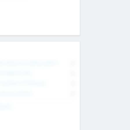
on Executive & Advisory Board
0
anagement Team
0
onsultants & Freelancers
0
orporate Advisers
0
ing For