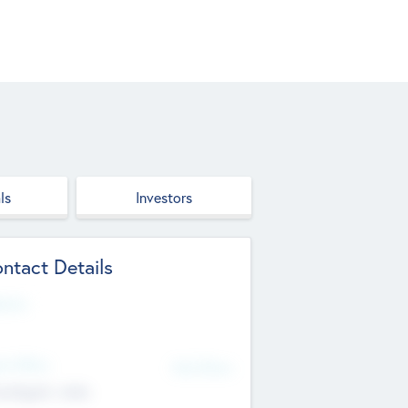
ls
Investors
ntact Details
site
d Office
Add Offices
ndigarh, India