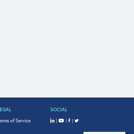
LEGAL
SOCIAL
erms of Service