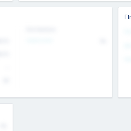
Fi
Exit Intentions
Mos
4.7
Intend to Exit
No
K
EBI
4.7
K
Gen
--
$0
No