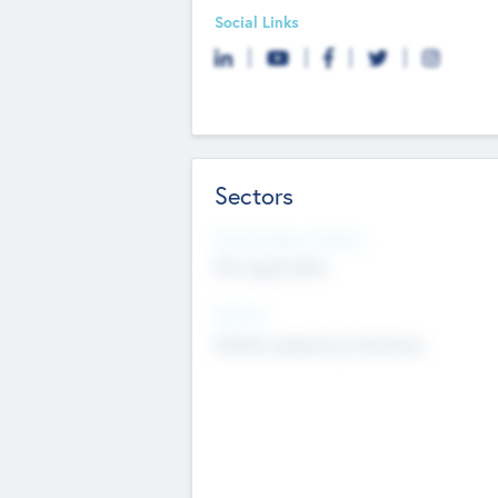
Social Links
Sectors
Social Impact Status
Not applicable
Sectors
Mobile telephony hardware