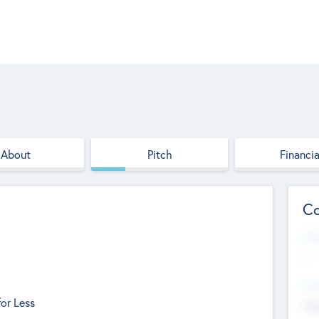
About
Pitch
Financia
Co
Web
--
Hea
or Less
Cha