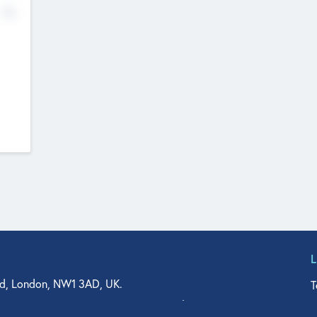
No
d, London, NW1 3AD, UK.
T
agler Drive, Suite 350, West Palm Beach, FL 33401, USA