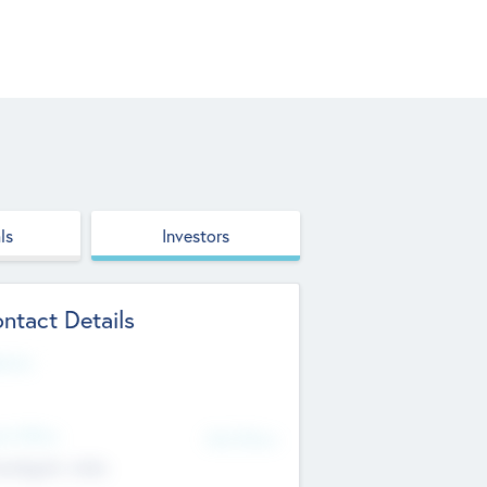
ls
Investors
ntact Details
site
d Office
Add Offices
ndigarh, India