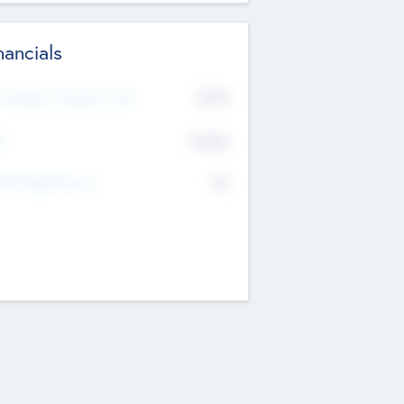
nancials
2019
t Recent Financial Year
$458
T
K
No
erating Revenue