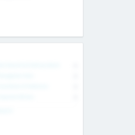
on Executive & Advisory Board
0
anagement Team
0
onsultants & Freelancers
0
orporate Advisers
0
ing For