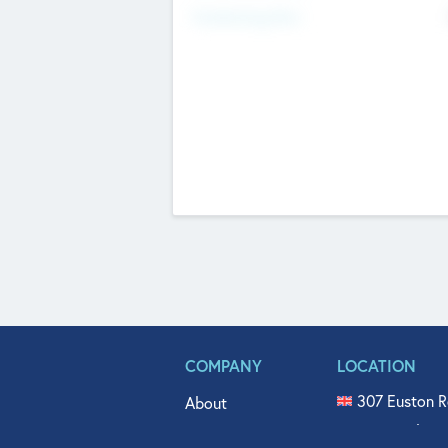
Fundraising Now
COMPANY
LOCATION
307 Euston R
About
515 North Fl
Get In Touch