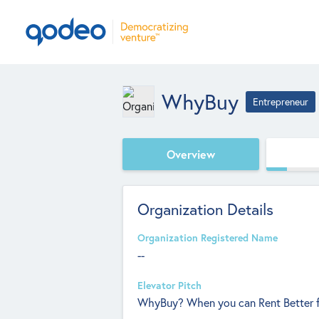
WhyBuy
Entrepreneur
Overview
Organization Details
Organization Registered Name
--
Elevator Pitch
WhyBuy? When you can Rent Better f