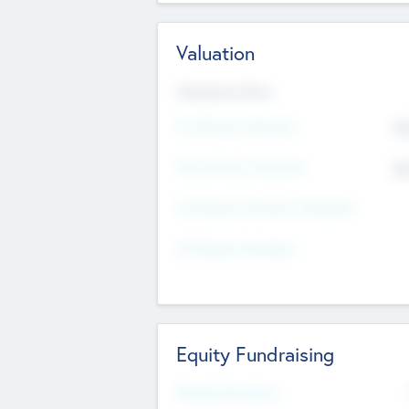
Valuation
Valuations Now
Pre-Money Valuation
$5
Post Money Valuation
$5
P/E Based Valuation Multiplier
P/E Based Valuation
Equity Fundraising
Raised Previously