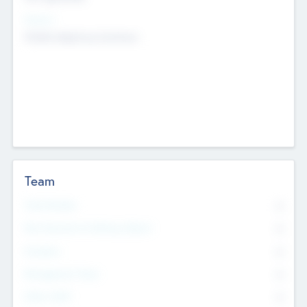
Sectors
Mobile telephony hardware
Team
Total Number
0
Non Executive & Advisory Board
0
Founders
0
Management Team
0
Other Staff
0