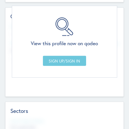
Contact Details
Website
--
View this profile now on qodeo
Head Office
Add Offices
Chandigarh, India
--
Sectors
Social Impact Status
Not applicable