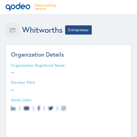
Whitworths
Entrepreneur
Organization Details
Organization Registered Name
--
Elevator Pitch
--
Social Links