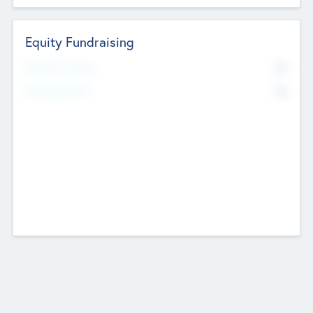
Equity Fundraising
No
Raised Previously
No
Fundraising Now