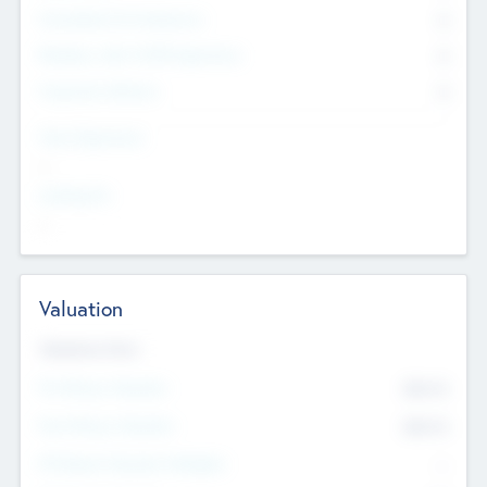
Consultants & Freelancers
0
Members with VC/PE Experience
0
Corporate Advisers
0
Team Experience
--
Looking For
--
Valuation
Valuations Now
Pre-Money Valuation
$54.7
K
Post Money Valuation
$54.7
K
P/E Based Valuation Multiplier
--