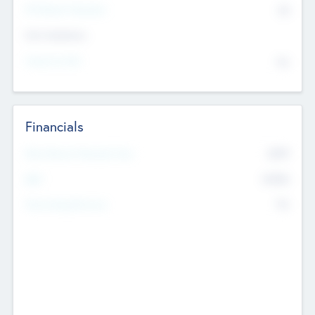
P/E Based Valuation
$0
Exit Intentions
Intend to Exit
No
Financials
2019
Most Recent Financial Year
$458
EBIT
K
No
Generating Revenue