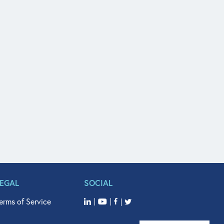
LEGAL
SOCIAL
erms of Service