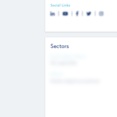
Social Links
Sectors
Social Impact Status
Not applicable
Sectors
Mobile telephony hardware