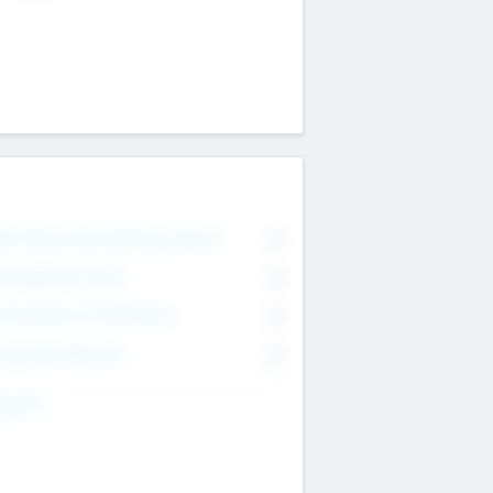
on Executive & Advisory Board
0
anagement Team
0
onsultants & Freelancers
0
orporate Advisers
0
ing For