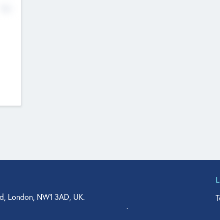
No
d, London, NW1 3AD, UK.
T
agler Drive, Suite 350, West Palm Beach, FL 33401, USA