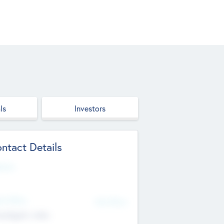
ls
Investors
ntact Details
site
d Office
Add Offices
ndigarh, India