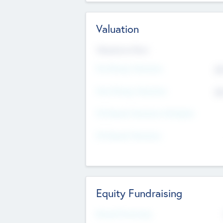
Valuation
Valuations Now
Pre-Money Valuation
$5
Post Money Valuation
$5
P/E Based Valuation Multiplier
P/E Based Valuation
Equity Fundraising
Raised Previously