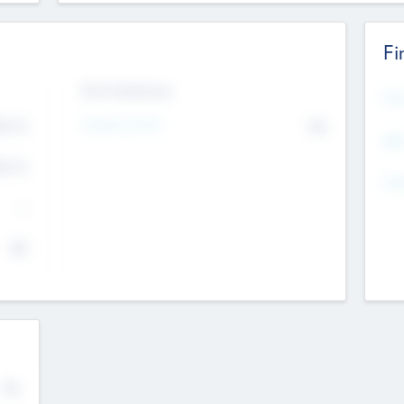
Fi
Exit Intentions
Mos
4.7
Intend to Exit
No
K
EBI
4.7
K
Gen
--
$0
No