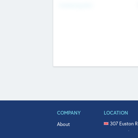
Fundraising Now
COMPANY
LOCATION
307 Euston R
About
515 North Fl
Get In Touch