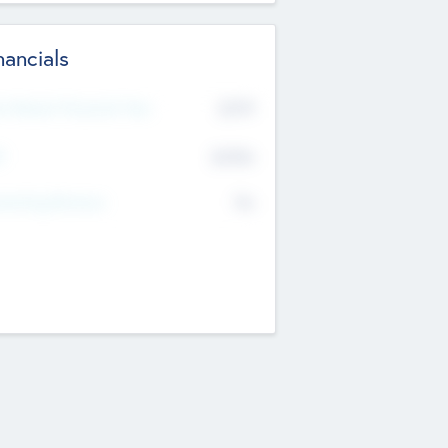
nancials
2019
t Recent Financial Year
$458
T
K
No
erating Revenue