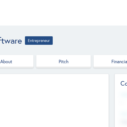
ftware
Entrepreneur
About
Pitch
Financia
Co
Web
--
Hea
Cha