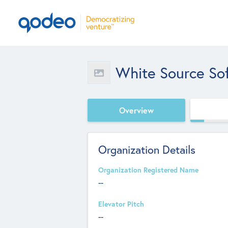
White Source So
Overview
Organization Details
Organization Registered Name
--
Elevator Pitch
--