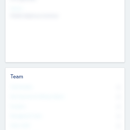
Sectors
Mobile telephony hardware
Team
Total Number
0
Non Executive & Advisory Board
0
Founders
0
Management Team
0
Other Staff
0