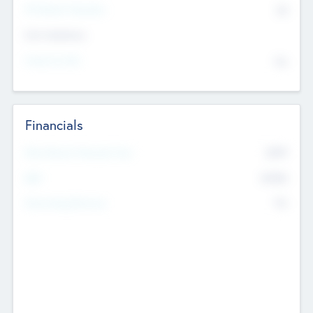
P/E Based Valuation
$0
Exit Intentions
Intend to Exit
No
Financials
2019
Most Recent Financial Year
$458
EBIT
K
No
Generating Revenue