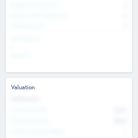
Consultants & Freelancers
0
Members with VC/PE Experience
0
Corporate Advisers
0
Team Experience
--
Looking For
--
Valuation
Valuations Now
Pre-Money Valuation
$54.7
K
Post Money Valuation
$54.7
K
P/E Based Valuation Multiplier
--