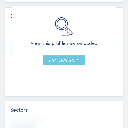
Contact Details
Website
--
View this profile now on qodeo
Head Office
Add Offices
Chandigarh, India
--
Sectors
Social Impact Status
Not applicable