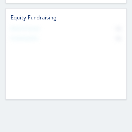
Equity Fundraising
No
Raised Previously
No
Fundraising Now