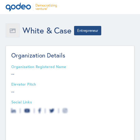
White & Case
Entrepreneur
Organization Details
Organization Registered Name
--
Elevator Pitch
--
Social Links