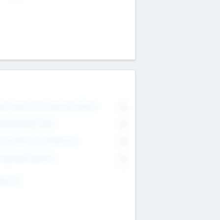
on Executive & Advisory Board
0
anagement Team
0
onsultants & Freelancers
0
orporate Advisers
0
ing For