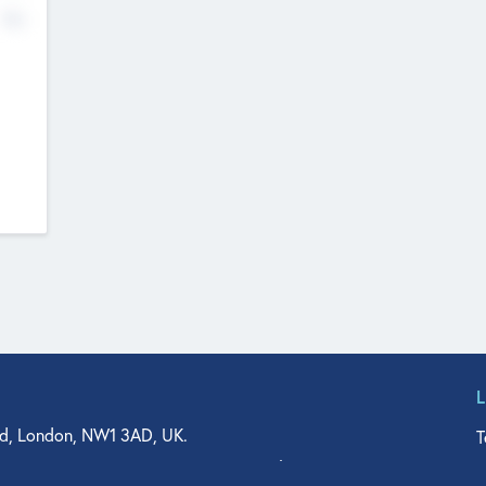
No
d, London, NW1 3AD, UK.
T
agler Drive, Suite 350, West Palm Beach, FL 33401, USA