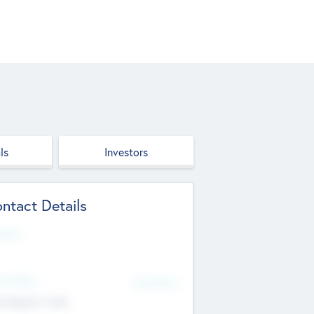
ls
Investors
ntact Details
site
d Office
Add Offices
ndigarh, India