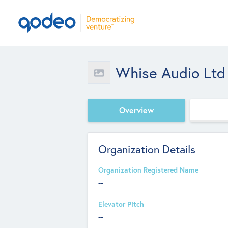
Whise Audio Ltd
Overview
Organization Details
Organization Registered Name
--
Elevator Pitch
--