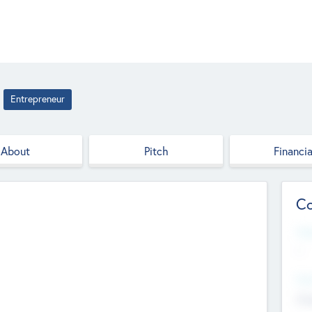
Entrepreneur
About
Pitch
Financia
Co
Web
--
Hea
Cha