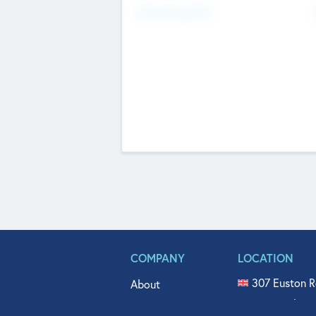
Fundraising Now
COMPANY
LOCATION
307 Euston R
About
515 North Fl
Get In Touch