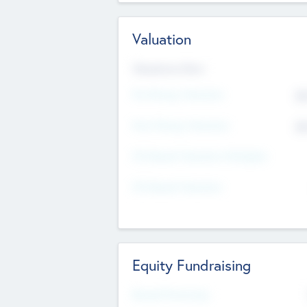
Valuation
Valuations Now
Pre-Money Valuation
$5
Post Money Valuation
$5
P/E Based Valuation Multiplier
P/E Based Valuation
Equity Fundraising
Raised Previously