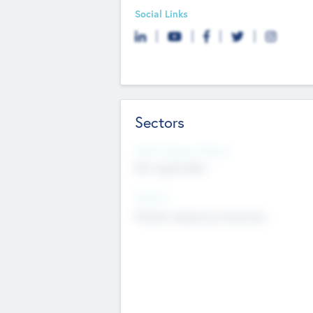
Social Links
Sectors
Social Impact Status
Not applicable
Sectors
Mobile telephony hardware