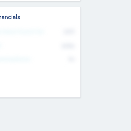
nancials
2019
t Recent Financial Year
$458
T
K
No
erating Revenue