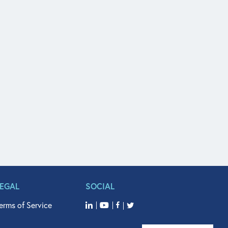
LEGAL
SOCIAL
erms of Service