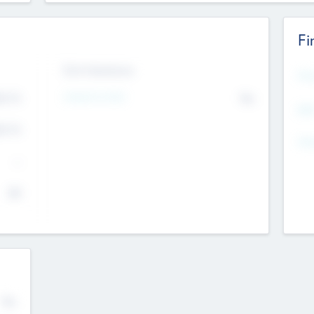
Fi
Exit Intentions
Mos
Intend to Exit
4.7
No
K
EBI
4.7
K
Gen
--
$0
No