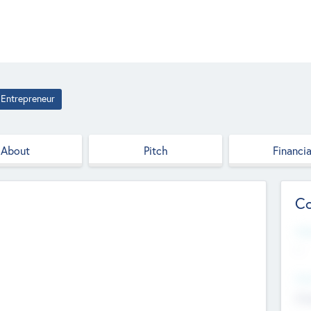
Entrepreneur
About
Pitch
Financia
Co
Web
--
Hea
Cha