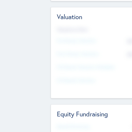
Valuation
Valuations Now
Pre-Money Valuation
$5
Post Money Valuation
$5
P/E Based Valuation Multiplier
P/E Based Valuation
Equity Fundraising
Raised Previously