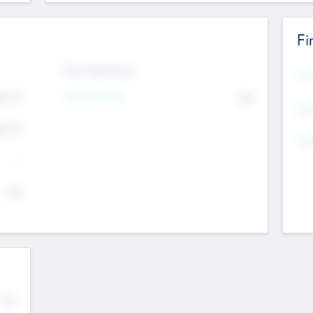
Fi
Exit Intentions
Mos
Intend to Exit
4.7
No
K
EBI
4.7
K
Gen
--
$0
No