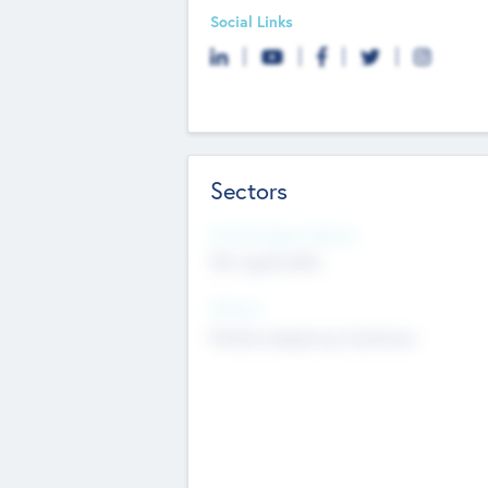
Social Links
Sectors
Social Impact Status
Not applicable
Sectors
Mobile telephony hardware