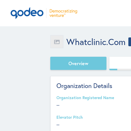
Whatclinic.com
Overview
Organization Details
Organization Registered Name
--
Elevator Pitch
--