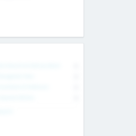
on Executive & Advisory Board
0
anagement Team
0
onsultants & Freelancers
0
orporate Advisers
0
ing For