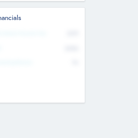
nancials
2019
t Recent Financial Year
$458
T
K
No
erating Revenue