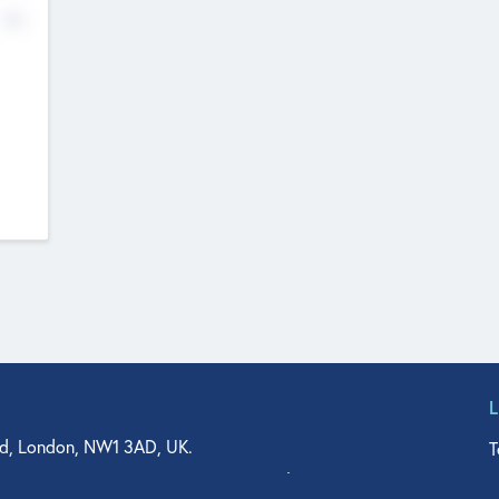
No
d, London, NW1 3AD, UK.
T
agler Drive, Suite 350, West Palm Beach, FL 33401, USA