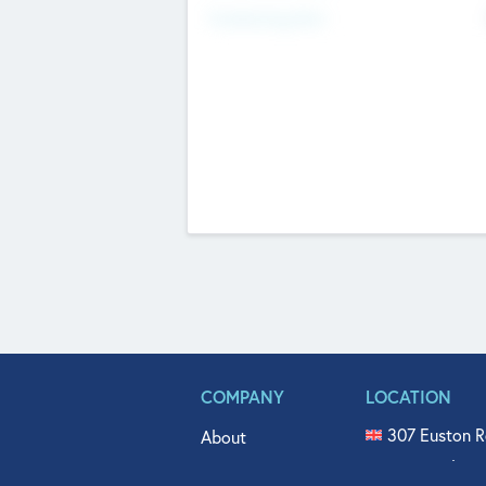
Fundraising Now
COMPANY
LOCATION
307 Euston R
About
515 North Fl
Get In Touch