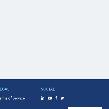
LEGAL
SOCIAL
erms of Service