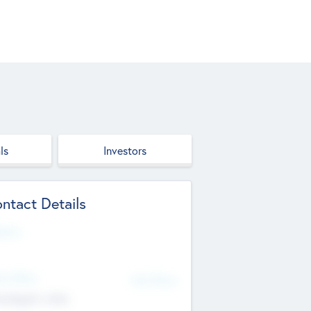
ls
Investors
ntact Details
site
d Office
Add Offices
ndigarh, India