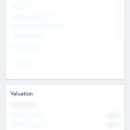
Other Staff
0
Consultants & Freelancers
0
Members with VC/PE Experience
0
Corporate Advisers
0
Team Experience
--
Looking For
--
Valuation
Valuations Now
Pre-Money Valuation
$54.7
K
Post Money Valuation
$54.7
K