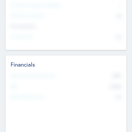
P/E Based Valuation Multiplier
--
P/E Based Valuation
$0
Exit Intentions
Intend to Exit
No
Financials
2019
Most Recent Financial Year
$458
EBIT
K
No
Generating Revenue