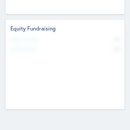
Equity Fundraising
No
Raised Previously
No
Fundraising Now