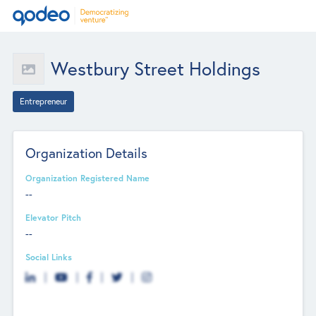
Westbury Street Holdings
Entrepreneur
Organization Details
Organization Registered Name
--
Elevator Pitch
--
Social Links