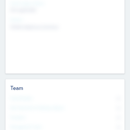
Social Impact Status
Not applicable
Sectors
Mobile telephony hardware
Team
Total Number
0
Non Executive & Advisory Board
0
Founders
0
Management Team
0