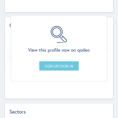
Contact Details
Website
--
View this profile now on qodeo
Head Office
Add Offices
Chandigarh, India
--
Sectors