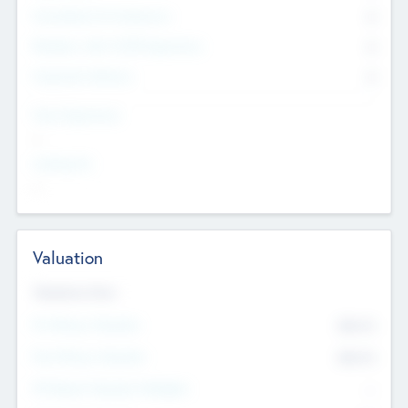
Consultants & Freelancers
0
Members with VC/PE Experience
0
Corporate Advisers
0
Team Experience
--
Looking For
--
Valuation
Valuations Now
Pre-Money Valuation
$54.7
K
Post Money Valuation
$54.7
K
P/E Based Valuation Multiplier
--