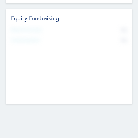
Equity Fundraising
No
Raised Previously
No
Fundraising Now