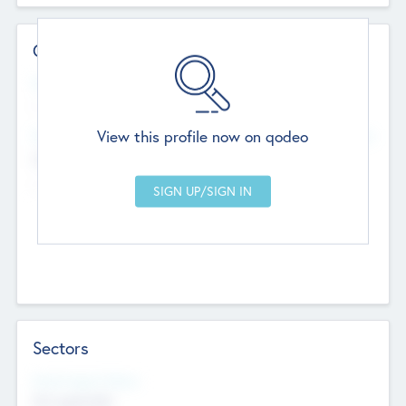
Contact Details
Website
--
View this profile now on qodeo
Head Office
Add Offices
Chandigarh, India
--
Sectors
Social Impact Status
Not applicable