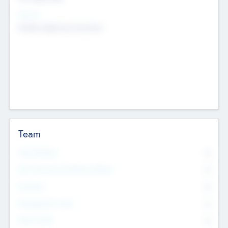
Sectors
Mobile telephony hardware
Team
Total Number
0
Non Executive & Advisory Board
0
Founders
0
Management Team
0
Other Staff
0