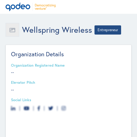
Wellspring Wireless
Entrepreneur
Organization Details
Organization Registered Name
--
Elevator Pitch
--
Social Links