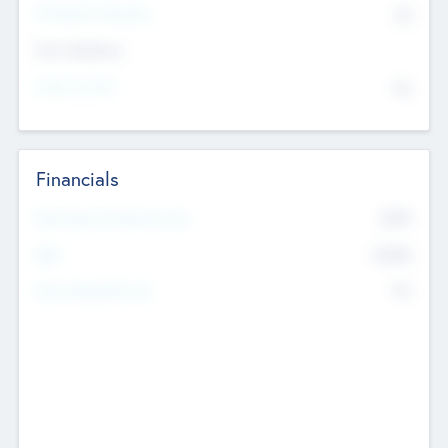
P/E Based Valuation
$0
Exit Intentions
Intend to Exit
No
Financials
2019
Most Recent Financial Year
$458
EBIT
K
No
Generating Revenue