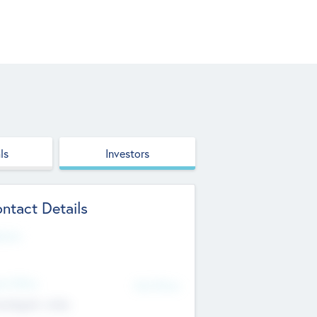
ls
Investors
ntact Details
site
d Office
Add Offices
ndigarh, India