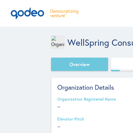
WellSpring Cons
Overview
Organization Details
Organization Registered Name
--
Elevator Pitch
--