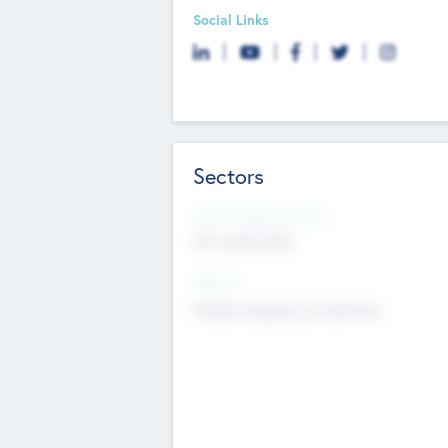
Social Links
Sectors
Social Impact Status
Not applicable
Sectors
Mobile telephony hardware