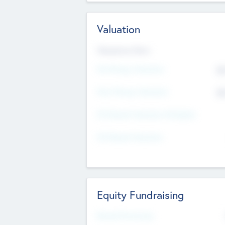
Valuation
Valuations Now
Pre-Money Valuation
$5
Post Money Valuation
$5
P/E Based Valuation Multiplier
P/E Based Valuation
Equity Fundraising
Raised Previously