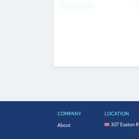
Fundraising Now
COMPANY
LOCATION
307 Euston R
About
515 North Fl
Get In Touch