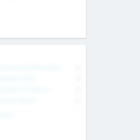
on Executive & Advisory Board
0
anagement Team
0
onsultants & Freelancers
0
orporate Advisers
0
ing For