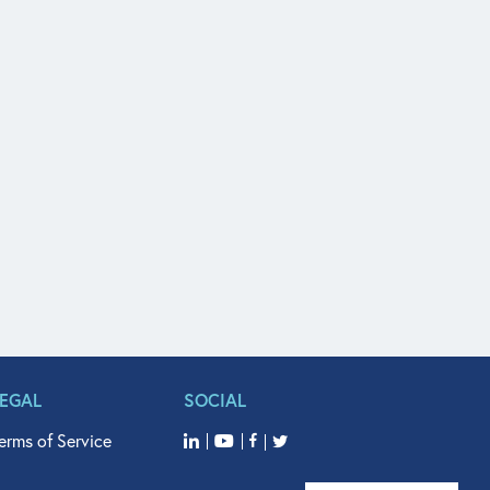
LEGAL
SOCIAL
erms of Service