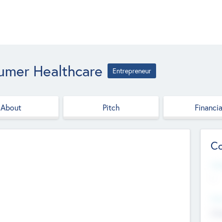
umer Healthcare
Entrepreneur
About
Pitch
Financia
Co
Web
--
Hea
Cha