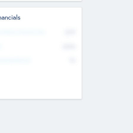
nancials
2019
t Recent Financial Year
$458
T
K
No
erating Revenue