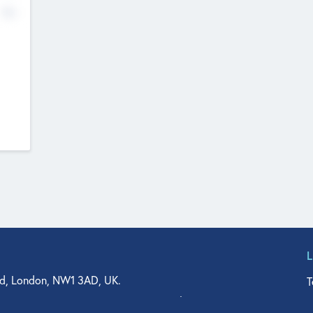
No
d, London, NW1 3AD, UK.
T
agler Drive, Suite 350, West Palm Beach, FL 33401, USA