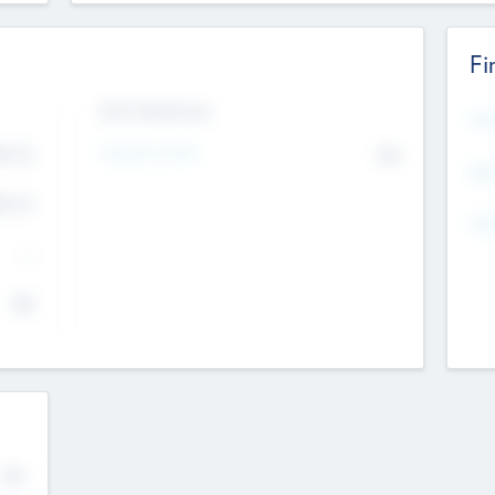
Fi
Exit Intentions
Mos
4.7
Intend to Exit
No
K
EBI
4.7
K
Gen
--
$0
No