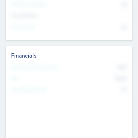
P/E Based Valuation
$0
Exit Intentions
Intend to Exit
No
Financials
2019
Most Recent Financial Year
$458
EBIT
K
No
Generating Revenue