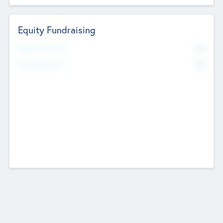
Equity Fundraising
No
Raised Previously
No
Fundraising Now