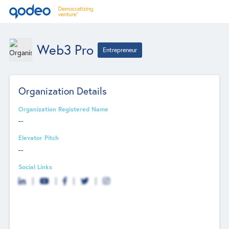
Web3 Pro
Entrepreneur
Organization Details
Organization Registered Name
--
Elevator Pitch
--
Social Links