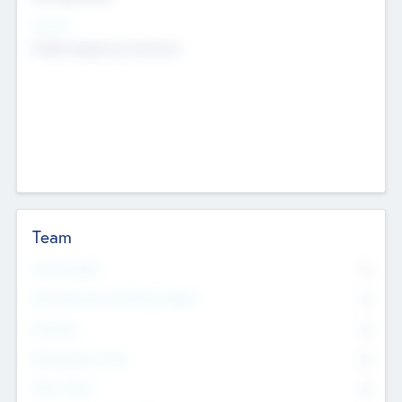
Sectors
Mobile telephony hardware
Team
Total Number
0
Non Executive & Advisory Board
0
Founders
0
Management Team
0
Other Staff
0