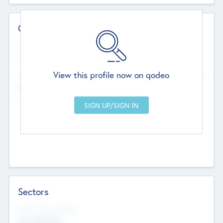
Contact Details
Website
--
View this profile now on qodeo
Head Office
Add Offices
Chandigarh, India
--
Sectors
Social Impact Status
Not applicable