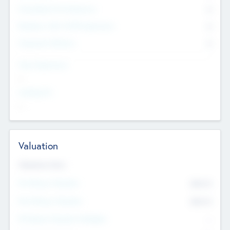
Consultants & Freelancers
0
Members with VC/PE Experience
0
Corporate Advisers
0
Team Experience
--
Looking For
--
Valuation
Valuations Now
Pre-Money Valuation
$54.7
K
Post Money Valuation
$54.7
K
P/E Based Valuation Multiplier
--