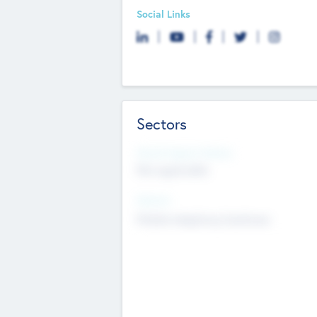
Social Links
Sectors
Social Impact Status
Not applicable
Sectors
Mobile telephony hardware