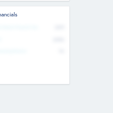
nancials
2019
t Recent Financial Year
$458
T
K
No
erating Revenue