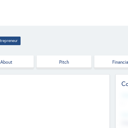
trepreneur
About
Pitch
Financia
Co
Web
--
Hea
Cha