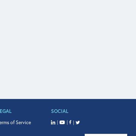
LEGAL
SOCIAL
erms of Service