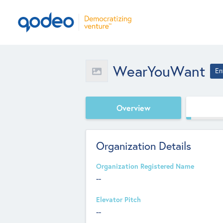
WearYouWant
En
Overview
Organization Details
Organization Registered Name
--
Elevator Pitch
--