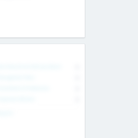
on Executive & Advisory Board
0
anagement Team
0
onsultants & Freelancers
0
orporate Advisers
0
ing For