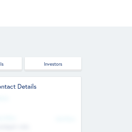
ls
Investors
ntact Details
site
d Office
Add Offices
ndigarh, India