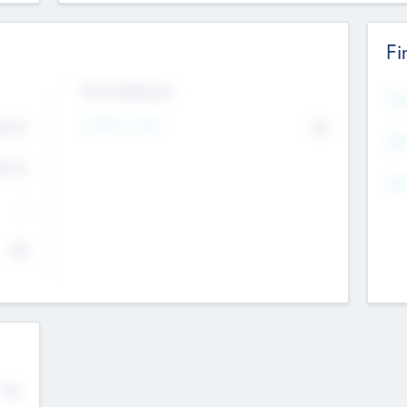
Fi
Exit Intentions
Mos
Intend to Exit
4.7
No
K
EBI
4.7
K
Gen
--
$0
No