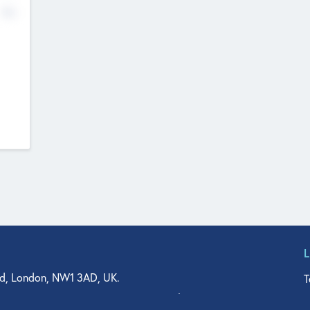
No
d, London, NW1 3AD, UK.
T
agler Drive, Suite 350, West Palm Beach, FL 33401, USA