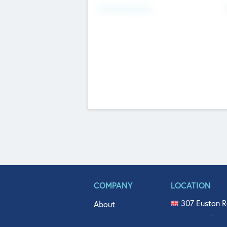
Fundraising Now
COMPANY
LOCATION
307 Euston R
About
515 North Fl
Get In Touch