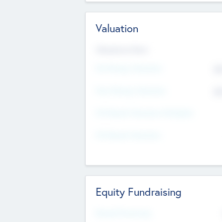
Valuation
Valuations Now
Pre-Money Valuation
$5
Post Money Valuation
$5
P/E Based Valuation Multiplier
P/E Based Valuation
Equity Fundraising
Raised Previously