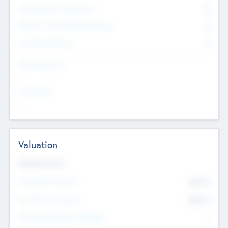
Consultants & Freelancers
0
Members with VC/PE Experience
0
Corporate Advisers
0
Team Experience
--
Looking For
--
Valuation
Valuations Now
Pre-Money Valuation
$54.7
K
Post Money Valuation
$54.7
K
P/E Based Valuation Multiplier
--