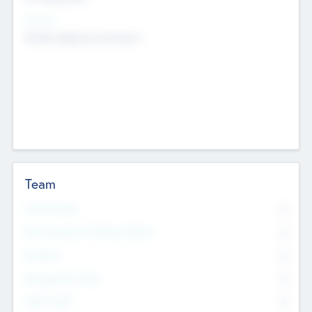
Sectors
Mobile telephony hardware
Team
Total Number
0
Non Executive & Advisory Board
0
Founders
0
Management Team
0
Other Staff
0