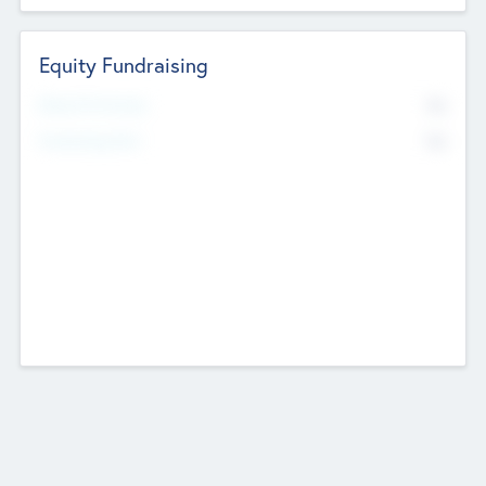
Equity Fundraising
No
Raised Previously
No
Fundraising Now