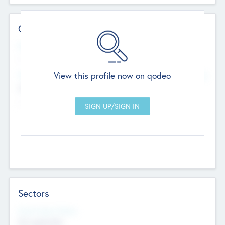
Contact Details
Website
--
View this profile now on qodeo
Head Office
Add Offices
Chandigarh, India
--
Sectors
Social Impact Status
Not applicable