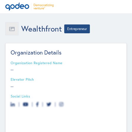
Wealthfront
Entrepreneur
Organization Details
Organization Registered Name
--
Elevator Pitch
--
Social Links