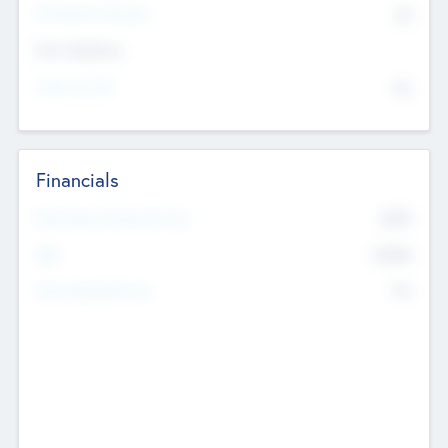
P/E Based Valuation
$0
Exit Intentions
Intend to Exit
No
Financials
2019
Most Recent Financial Year
$458
EBIT
K
No
Generating Revenue