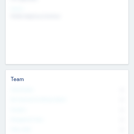
Sectors
Mobile telephony hardware
Team
Total Number
0
Non Executive & Advisory Board
0
Founders
0
Management Team
0
Other Staff
0