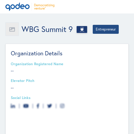
WBG Summit 9
Entrepreneur
Organization Details
Organization Registered Name
--
Elevator Pitch
--
Social Links