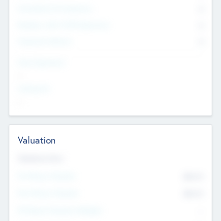
Consultants & Freelancers
0
Members with VC/PE Experience
0
Corporate Advisers
0
Team Experience
--
Looking For
--
Valuation
Valuations Now
Pre-Money Valuation
$54.7
K
Post Money Valuation
$54.7
K
P/E Based Valuation Multiplier
--