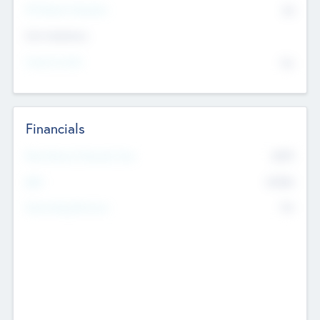
P/E Based Valuation
$0
Exit Intentions
Intend to Exit
No
Financials
2019
Most Recent Financial Year
$458
EBIT
K
No
Generating Revenue