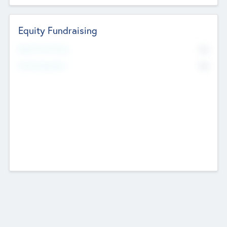
Equity Fundraising
No
Raised Previously
No
Fundraising Now