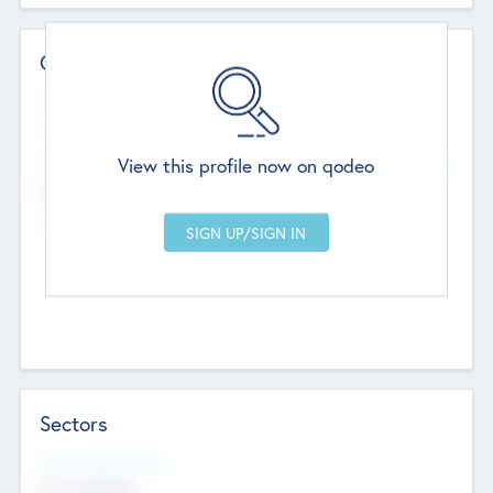
Contact Details
Website
--
View this profile now on qodeo
Head Office
Add Offices
Chandigarh, India
--
Sectors
Social Impact Status
Not applicable