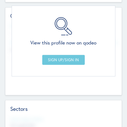
Contact Details
Website
--
View this profile now on qodeo
Head Office
Add Offices
Chandigarh, India
--
Sectors
Social Impact Status
Not applicable