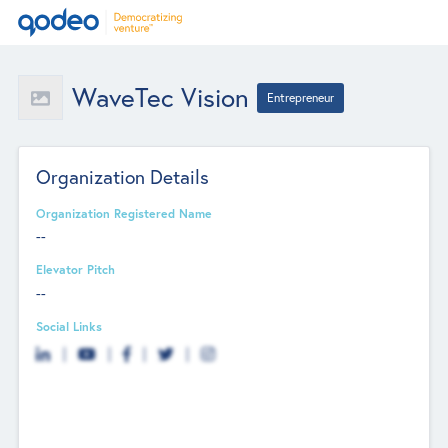
WaveTec Vision
Entrepreneur
Organization Details
Organization Registered Name
--
Elevator Pitch
--
Social Links