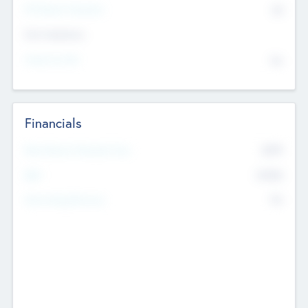
P/E Based Valuation
$0
Exit Intentions
Intend to Exit
No
Financials
2019
Most Recent Financial Year
$458
EBIT
K
No
Generating Revenue