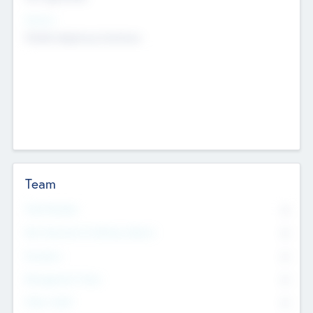
Sectors
Mobile telephony hardware
Team
Total Number
0
Non Executive & Advisory Board
0
Founders
0
Management Team
0
Other Staff
0