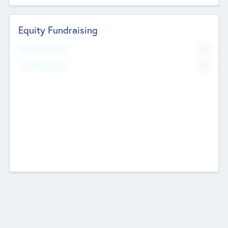
Equity Fundraising
No
Raised Previously
No
Fundraising Now