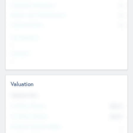
Consultants & Freelancers
0
Members with VC/PE Experience
0
Corporate Advisers
0
Team Experience
--
Looking For
--
Valuation
Valuations Now
Pre-Money Valuation
$54.7
K
Post Money Valuation
$54.7
K
P/E Based Valuation Multiplier
--