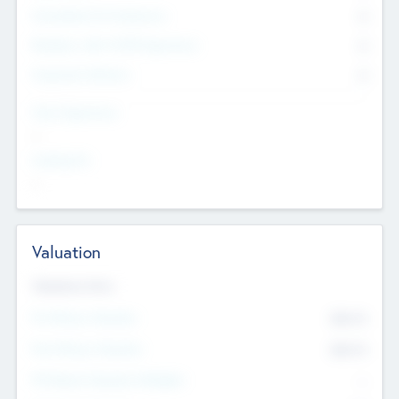
Consultants & Freelancers
0
Members with VC/PE Experience
0
Corporate Advisers
0
Team Experience
--
Looking For
--
Valuation
Valuations Now
Pre-Money Valuation
$54.7
K
Post Money Valuation
$54.7
K
P/E Based Valuation Multiplier
--