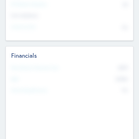
P/E Based Valuation
$0
Exit Intentions
Intend to Exit
No
Financials
2019
Most Recent Financial Year
$458
EBIT
K
No
Generating Revenue