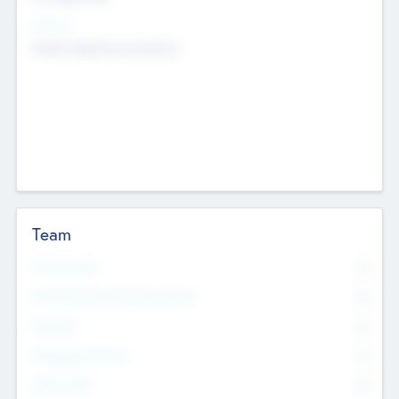
Sectors
Mobile telephony hardware
Team
Total Number
0
Non Executive & Advisory Board
0
Founders
0
Management Team
0
Other Staff
0