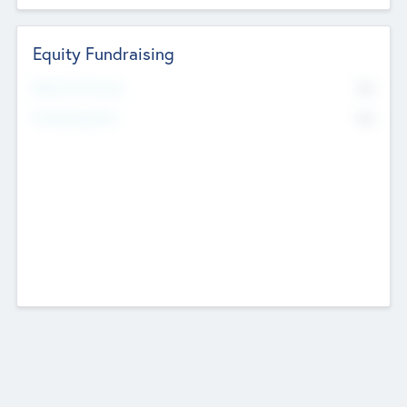
Equity Fundraising
No
Raised Previously
No
Fundraising Now