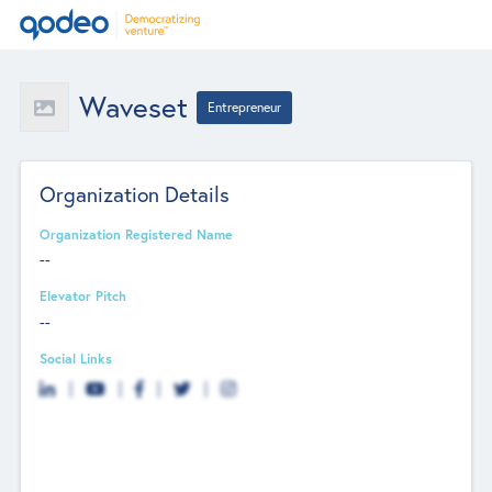
Waveset
Entrepreneur
Organization Details
Organization Registered Name
--
Elevator Pitch
--
Social Links