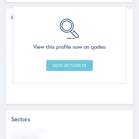
Contact Details
Website
--
View this profile now on qodeo
Head Office
Add Offices
Chandigarh, India
--
Sectors
Social Impact Status
Not applicable