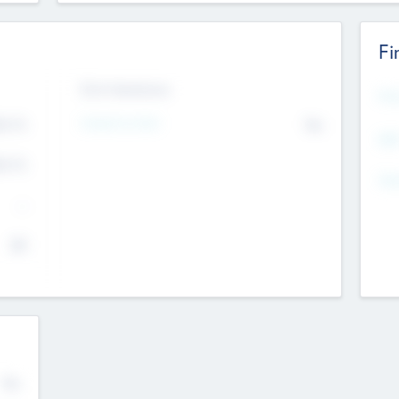
Fi
Exit Intentions
Mos
4.7
Intend to Exit
No
K
EBI
4.7
K
Gen
--
$0
No