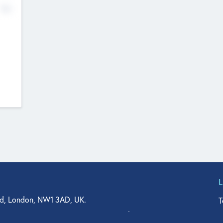
No
d, London, NW1 3AD, UK.
T
agler Drive, Suite 350, West Palm Beach, FL 33401, USA