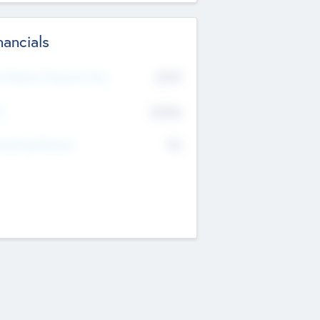
nancials
2019
t Recent Financial Year
$458
T
K
No
erating Revenue