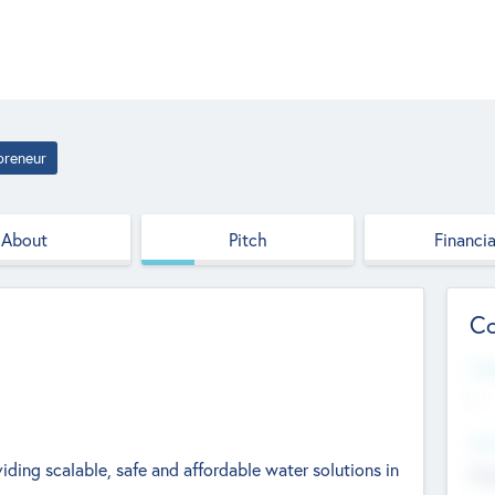
preneur
About
Pitch
Financia
Co
Web
--
Hea
iding scalable, safe and affordable water solutions in
Cha