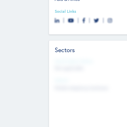
Social Links
Sectors
Social Impact Status
Not applicable
Sectors
Mobile telephony hardware