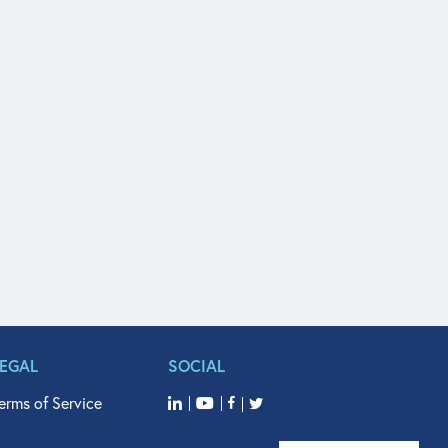
LEGAL
SOCIAL
erms of Service