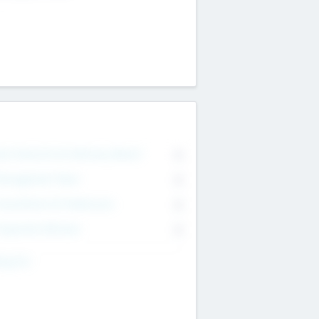
on Executive & Advisory Board
0
anagement Team
0
onsultants & Freelancers
0
orporate Advisers
0
ing For