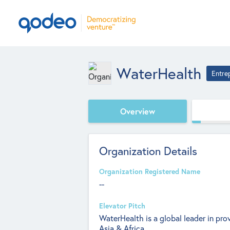
WaterHealth
Entre
Overview
Organization Details
Organization Registered Name
--
Elevator Pitch
WaterHealth is a global leader in prov
Asia & Africa