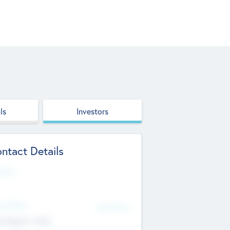
ls
Investors
ntact Details
site
d Office
Add Offices
ndigarh, India