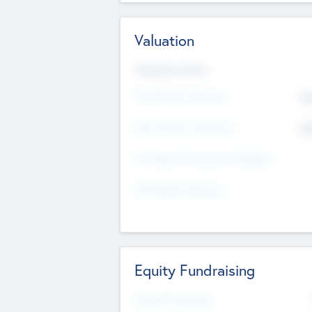
Valuation
Valuations Now
Pre-Money Valuation
$5
Post Money Valuation
$5
P/E Based Valuation Multiplier
P/E Based Valuation
Equity Fundraising
Raised Previously