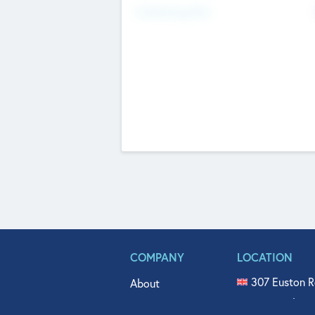
Fundraising Now
COMPANY
LOCATION
307 Euston R
About
515 North Fl
Get In Touch